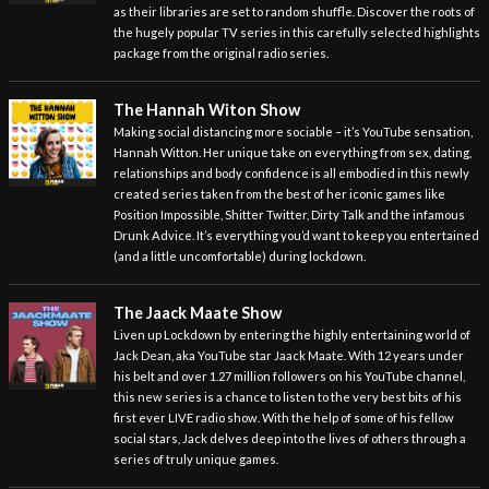
as their libraries are set to random shuffle. Discover the roots of
the hugely popular TV series in this carefully selected highlights
package from the original radio series.
The Hannah Witon Show
Making social distancing more sociable – it’s YouTube sensation,
Hannah Witton. Her unique take on everything from sex, dating,
relationships and body confidence is all embodied in this newly
created series taken from the best of her iconic games like
Position Impossible, Shitter Twitter, Dirty Talk and the infamous
Drunk Advice. It’s everything you’d want to keep you entertained
(and a little uncomfortable) during lockdown.
The Jaack Maate Show
Liven up Lockdown by entering the highly entertaining world of
Jack Dean, aka YouTube star Jaack Maate. With 12 years under
his belt and over 1.27 million followers on his YouTube channel,
this new series is a chance to listen to the very best bits of his
first ever LIVE radio show. With the help of some of his fellow
social stars, Jack delves deep into the lives of others through a
series of truly unique games.