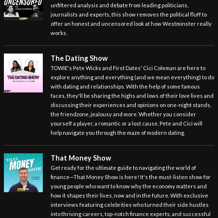
unfiltered analysis and debate from leading politicians,
journalists and experts, this show removes the political fluff to
offer an honest and uncensored look at how Westminster really
works.
The Dating Show
TOWIE's Pete Wicks and First Dates' Cici Coleman are here to
explore anything and everything (and we mean everything) to do
with dating and relationships. With the help of some famous
faces, they'll be sharing the highs and lows of their love lives and
discussing their experiences and opinions on one-night stands,
the friendzone, jealousy and more. Whether you consider
yourself a player, a romantic or a lost cause, Pete and Cici will
help navigate you through the maze of modern dating.
That Money Show
Get ready for the ultimate guide to navigating the world of
finance—That Money Show is here! It's the must-listen show for
young people who want to know why the economy matters and
how it shapes their lives, now and in the future. With exclusive
interviews featuring celebrities who turned their side hustles
into thriving careers, top-notch finance experts, and successful