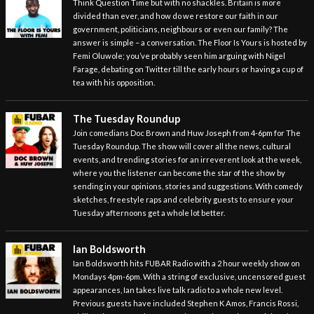
Think Question Time but with no shackles. Britain is more
divided than ever, and how do we restore our faith in our
government, politicians, neighbours or even our family? The
answer is simple – a conversation. The Floor Is Yours is hosted by
Femi Oluwole; you’ve probably seen him arguing with Nigel
Farage, debating on Twitter till the early hours or having a cup of
tea with his opposition.
The Tuesday Roundup
Join comedians Doc Brown and Huw Joseph from 4-6pm for The
Tuesday Roundup. The show will cover all the news, cultural
events, and trending stories for an irreverent look at the week,
where you the listener can become the star of the show by
sending in your opinions, stories and suggestions. With comedy
sketches, freestyle raps and celebrity guests to ensure your
Tuesday afternoons get a whole lot better.
Ian Boldsworth
Ian Boldsworth hits FUBAR Radio with a 2 hour weekly show on
Mondays 4pm-6pm. With a string of exclusive, uncensored guest
appearances, Ian takes live talk radio to a whole new level.
Previous guests have included Stephen K Amos, Francis Rossi,