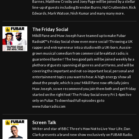
Barnes, Matthew Crosby and Joey Page will be joined by a stellar
line-up of guests including Brendon Burns, Hal Cruttenden, Rick
Edwards, Mark Watson, Nish Kumar and many many more.
The Friday Social
Mikill Pane and Huw Joseph have teamed up to make Fubar
Radioâ€™s Friday Social show even more social! Throwing a UK
rapper and entrepreneur into a studio with a UK-born, Aussie-
grown musical comedian from commercial breakfast radio, is
guaranteed banter! The two good pals will be joined weekly by a
plethora of guests spanning all genres and art forms, and will be
covering the important and not-so-important local, personal and
entertainment topics you want to hear. A high energy show all
about the people, which is you! Mikill Pane now officially joins
Huw Joseph, so we recommend you join them both and get Friday
started on the right foot! The Friday Social every Fri 1-4pm live
only on Fubar. To download full episodes go to
www.fubarradio.com
Screen Talk
Writer and star of BBC Three's How Not to Live Your Life, Dan
Clark presents a brand new show exclusively on FUBAR Radio.