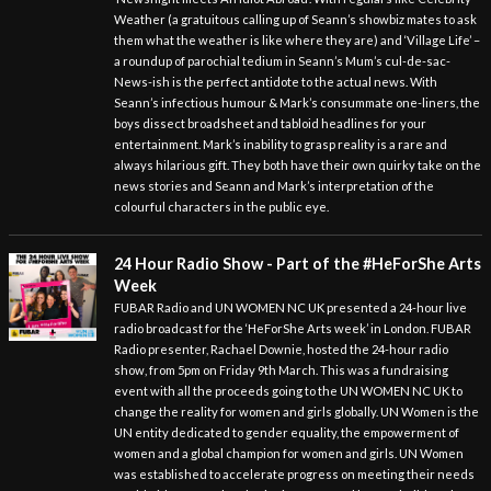
Weather (a gratuitous calling up of Seann’s showbiz mates to ask
them what the weather is like where they are) and ‘Village Life’ –
a roundup of parochial tedium in Seann’s Mum’s cul-de-sac-
News-ish is the perfect antidote to the actual news. With
Seann’s infectious humour & Mark’s consummate one-liners, the
boys dissect broadsheet and tabloid headlines for your
entertainment. Mark’s inability to grasp reality is a rare and
always hilarious gift. They both have their own quirky take on the
news stories and Seann and Mark’s interpretation of the
colourful characters in the public eye.
24 Hour Radio Show - Part of the #HeForShe Arts
Week
FUBAR Radio and UN WOMEN NC UK presented a 24-hour live
radio broadcast for the ‘HeForShe Arts week’ in London. FUBAR
Radio presenter, Rachael Downie, hosted the 24-hour radio
show, from 5pm on Friday 9th March. This was a fundraising
event with all the proceeds going to the UN WOMEN NC UK to
change the reality for women and girls globally. UN Women is the
UN entity dedicated to gender equality, the empowerment of
women and a global champion for women and girls. UN Women
was established to accelerate progress on meeting their needs