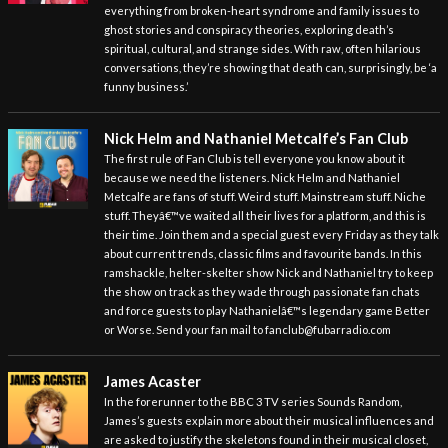
everything from broken-heart syndrome and family issues to
ghost stories and conspiracy theories, exploring death’s
spiritual, cultural, and strange sides. With raw, often hilarious
conversations, they’re showing that death can, surprisingly, be ‘a
funny business.’
Nick Helm and Nathaniel Metcalfe’s Fan Club
The first rule of Fan Club is tell everyone you know about it
because we need the listeners. Nick Helm and Nathaniel
Metcalfe are fans of stuff. Weird stuff. Mainstream stuff. Niche
stuff. Theyâ€™ve waited all their lives for a platform, and this is
their time. Join them and a special guest every Friday as they talk
about current trends, classic films and favourite bands. In this
ramshackle, helter-skelter show Nick and Nathaniel try to keep
the show on track as they wade through passionate fan chats
and force guests to play Nathanielâ€™s legendary game Better
or Worse. Send your fan mail to fanclub@fubarradio.com
James Acaster
In the forerunner to the BBC 3 TV series Sounds Random,
James’s guests explain more about their musical influences and
are asked to justify the skeletons found in their musical closet,