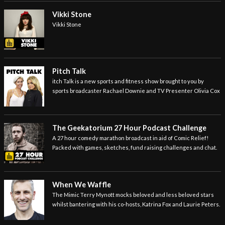
Vikki Stone
Vikki Stone
Pitch Talk
itch Talk is a new sports and fitness show brought to you by
sports broadcaster Rachael Downie and TV Presenter Olivia Cox
The Geekatorium 27 Hour Podcast Challenge
A 27 hour comedy marathon broadcast in aid of Comic Relief!
Packed with games, sketches, fund raising challenges and chat.
When We Waffle
The Mimic Terry Mynott mocks beloved and less beloved stars
whilst bantering with his co-hosts, Katrina Fox and Laurie Peters.