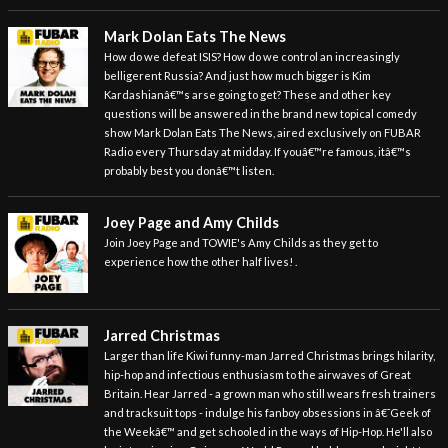
Mark Dolan Eats The News
How do we defeat ISIS? How do we control an increasingly
belligerent Russia? And just how much bigger is Kim
Kardashianâ€™s arse going to get? These and other key
questions will be answered in the brand new topical comedy
show Mark Dolan Eats The News, aired exclusively on FUBAR
Radio every Thursday at midday. If youâ€™re famous, itâ€™s
probably best you donâ€™t listen.
Joey Page and Amy Childs
Join Joey Page and TOWIE's Amy Childs as they get to
experience how the other half lives! .
Jarred Christmas
Larger than life Kiwi funny-man Jarred Christmas brings hilarity,
hip-hop and infectious enthusiasm to the airwaves of Great
Britain. Hear Jarred - a grown man who still wears fresh trainers
and tracksuit tops - indulge his fanboy obsessions in â€˜Geek of
the Weekâ€™ and get schooled in the ways of Hip-Hop. He'll also