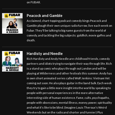
on FUBAR.
Peacock and Gamble
Acclaimed, chart-topping podcast comedy kings Peacock and
Gamble plough their own unique radio furrow, live each week on
Fubar. They'll be talking to big name guests from the world of
comedy, and tackling the big subjects: goldfish, movie gaffes and
death.
Hardisty and Needle
Rich Hardisty and Andy Needle are childhood friends, comedy
partners and idiots trying to navigate their way through life. Rich
is a stand up comic who plays through out London and will be
playing at Wilderness and other festivals this summer. Andy has
in own short animated series called Wolf Jenkins: Vietnam Vet
coming out soon. He also plays guitar in the band Sulk. Each week
they try to gain a little more insight into the world by speaking to
people with personal experiences in the more alternative
interesting side of human existence. Fame, cults, psychopaths,
people with obsessions, mental illness, money, power, spirituality
and what it's like to be blind. (Imagine Louis Theroux's Weird
Weekends but on the radio and shorter and funnier) Plus