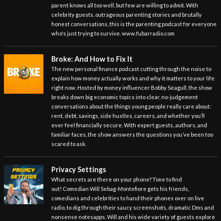
parent knows all too well, but few are willing to admit. With
celebrity guests, outrageous parenting stories and brutally
honest conversations, this is the parenting podcast for everyone
who's just trying to survive. www.fubarradio.com
Broke: And How to Fix It
The new personal finance podcast cutting through the noise to
explain how money actually works and why it matters to your life
right now. Hosted by money influencer Bobby Seagull, the show
breaks down big economic topics into clear, no-judgement
conversations about the things young people really care about:
rent, debt, savings, side hustles, careers, and whether you’ll
ever feel financially secure. With expert guests, authors, and
familiar faces, the show answers the questions you’ve been too
scared to ask.
Privacy Settings
What secrets are there on your phone? Time to find
out! Comedian Will Sebag-Montefiore gets his friends,
comedians and celebrities to hand their phones over on live
radio, to dig through their saucy screenshots, dramatic Dms and
nonsense notesapps. Will and his wide variety of guests explore