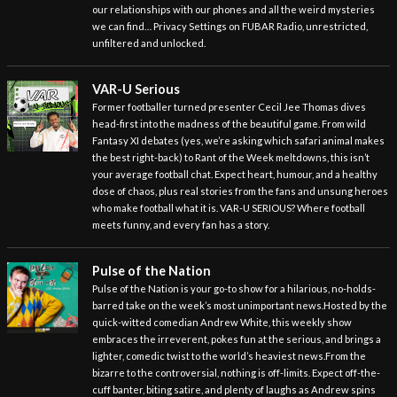
our relationships with our phones and all the weird mysteries
we can find… Privacy Settings on FUBAR Radio, unrestricted,
unfiltered and unlocked.
VAR-U Serious
Former footballer turned presenter Cecil Jee Thomas dives
head-first into the madness of the beautiful game. From wild
Fantasy XI debates (yes, we’re asking which safari animal makes
the best right-back) to Rant of the Week meltdowns, this isn’t
your average football chat. Expect heart, humour, and a healthy
dose of chaos, plus real stories from the fans and unsung heroes
who make football what it is. VAR-U SERIOUS? Where football
meets funny, and every fan has a story.
Pulse of the Nation
Pulse of the Nation is your go-to show for a hilarious, no-holds-
barred take on the week’s most unimportant news.Hosted by the
quick-witted comedian Andrew White, this weekly show
embraces the irreverent, pokes fun at the serious, and brings a
lighter, comedic twist to the world’s heaviest news.From the
bizarre to the controversial, nothing is off-limits. Expect off-the-
cuff banter, biting satire, and plenty of laughs as Andrew spins