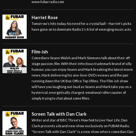
www.fubarradio.com
Harriet Rose
Tomorrow’s hits today. No need for a crystal ball – Harriet’s picks
have gone on to dominate Radio 1’s A list of emerging music acts.
Film-ish
Comedians Seann Walsh and Mark Simmons talk about their off
stage passion, film. With their infectious trademark brand of silly
humour, you can enjoy Seann and Mark breaking the latest movie
news, Mark delivering his one-liner DVD reviews and the pair
running down the UK Box Office Top 3 films. The Film-ish show
will have you laughing out-loud as Seann and Mark take you on a
hysterical, energetically charged, emotional rollercoaster of
simply trying to chat about some films.
Screen Talk with Dan Clark
Writer and star of BBC Three's How Not to Live Your Life, Dan
Clark presents a brand new show exclusively on FUBAR Radio.
"Screen Talk with Dan Clark" is a new show where comedian Dan