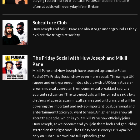
staying rooted in a set of cultural values and beliefs that are
often at odds with everyday life in Britain
Subculture Club
Huw Joseph and Mikill Pane are about to go underground as they
explore the fringes of society
The Friday Social with Huw Joseph and Mikill
Pane
Mikill Pane and Huw Joseph have teamed up to make Fubar
Radioâ€™s Friday Social show even more social! Throwing a UK
rapper and entrepreneur into a studio with a UK-born, Aussie-
grown musical comedian from commercial breakfast radio, is
guaranteed banter! The two good pals will be joined weekly by a
plethora of guests spanning all genres and art forms, and will be
covering the important and not-so-important local, personal and
entertainment topics you want to hear. A high energy show all
about the people, which is you! Mikill Pane now officially joins
Huw Joseph, so we recommend you join them both and get Friday
started on the right foot! The Friday Social every Fri 1-4pm live
only on Fubar. To download full episodes go to