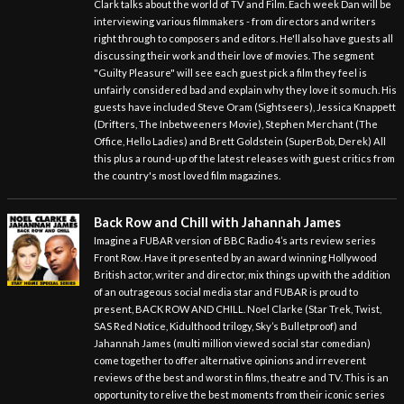
Clark talks about the world of TV and Film. Each week Dan will be
interviewing various filmmakers - from directors and writers
right through to composers and editors. He'll also have guests all
discussing their work and their love of movies. The segment
"Guilty Pleasure" will see each guest pick a film they feel is
unfairly considered bad and explain why they love it so much. His
guests have included Steve Oram (Sightseers), Jessica Knappett
(Drifters, The Inbetweeners Movie), Stephen Merchant (The
Office, Hello Ladies) and Brett Goldstein (SuperBob, Derek) All
this plus a round-up of the latest releases with guest critics from
the country's most loved film magazines.
Back Row and Chill with Jahannah James
Imagine a FUBAR version of BBC Radio 4’s arts review series
Front Row. Have it presented by an award winning Hollywood
British actor, writer and director, mix things up with the addition
of an outrageous social media star and FUBAR is proud to
present, BACK ROW AND CHILL. Noel Clarke (Star Trek, Twist,
SAS Red Notice, Kidulthood trilogy, Sky’s Bulletproof) and
Jahannah James (multi million viewed social star comedian)
come together to offer alternative opinions and irreverent
reviews of the best and worst in films, theatre and TV. This is an
opportunity to relive the best moments from their iconic series