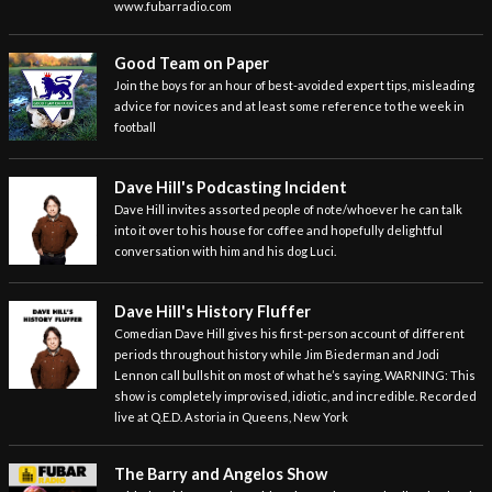
www.fubarradio.com
Good Team on Paper
Join the boys for an hour of best-avoided expert tips, misleading
advice for novices and at least some reference to the week in
football
Dave Hill's Podcasting Incident
Dave Hill invites assorted people of note/whoever he can talk
into it over to his house for coffee and hopefully delightful
conversation with him and his dog Luci.
Dave Hill's History Fluffer
Comedian Dave Hill gives his first-person account of different
periods throughout history while Jim Biederman and Jodi
Lennon call bullshit on most of what he’s saying. WARNING: This
show is completely improvised, idiotic, and incredible. Recorded
live at Q.E.D. Astoria in Queens, New York
The Barry and Angelos Show