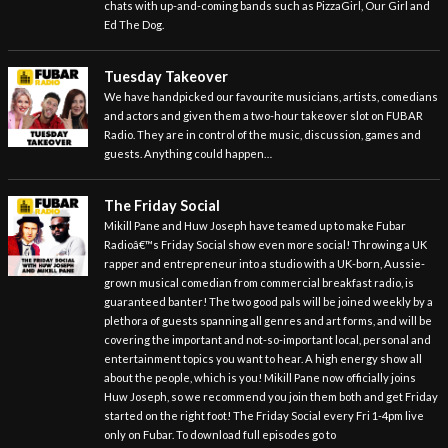
chats with up-and-coming bands such as PizzaGirl, Our Girl and
Ed The Dog.
Tuesday Takeover
We have handpicked our favourite musicians, artists, comedians
and actors and given them a two-hour takeover slot on FUBAR
Radio. They are in control of the music, discussion, games and
guests. Anything could happen…
The Friday Social
Mikill Pane and Huw Joseph have teamed up to make Fubar
Radioâ€™s Friday Social show even more social! Throwing a UK
rapper and entrepreneur into a studio with a UK-born, Aussie-
grown musical comedian from commercial breakfast radio, is
guaranteed banter! The two good pals will be joined weekly by a
plethora of guests spanning all genres and art forms, and will be
covering the important and not-so-important local, personal and
entertainment topics you want to hear. A high energy show all
about the people, which is you! Mikill Pane now officially joins
Huw Joseph, so we recommend you join them both and get Friday
started on the right foot! The Friday Social every Fri 1-4pm live
only on Fubar. To download full episodes go to