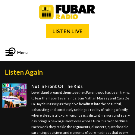
LISTEN LIVE
Menu
Listen Again
Not In Front Of The Kids
Love Island brought them together. Parenthood has been trying
to tear them apart ever since. Join Nathan Massey and Cara De
La Hoyde Massey as they dive headfirst into the beautiful,
exhausting and completely unhinged reality of raising a family,
where sleep is a luxury, romance is a distant memory and every
day brings a new argument over whose turn it is to do bedtime.
Each week they tackle the arguments, disasters, questionable
parenting decisions and moments of pure madness that every