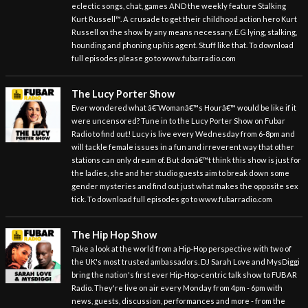
eclectic songs, chat, games AND the weekly feature Stalking
Kurt Russell™. A crusade to get their childhood action hero Kurt
Russell on the show by any means necessary. E.G lying, stalking,
hounding and phoning up his agent. Stuff like that. To download
full episodes please go to www.fubarradio.com
The Lucy Porter Show
Ever wondered what â€˜Womanâ€™s Hourâ€™ would be like if it
were uncensored? Tune in to the Lucy Porter Show on Fubar
Radio to find out! Lucy is live every Wednesday from 6-8pm and
will tackle female issues in a fun and irreverent way that other
stations can only dream of. But donâ€™t think this show is just for
the ladies, she and her studio guests aim to break down some
gender mysteries and find out just what makes the opposite sex
tick. To download full episodes go to www.fubarradio.com
The Hip Hop Show
Take a look at the world from a Hip-Hop perspective with two of
the UK's most trusted ambassadors. DJ Sarah Love and MysDiggi
bring the nation's first ever Hip-Hop-centric talk show to FUBAR
Radio. They're live on air every Monday from 4pm - 6pm with
news, guests, discussion, performances and more - from the