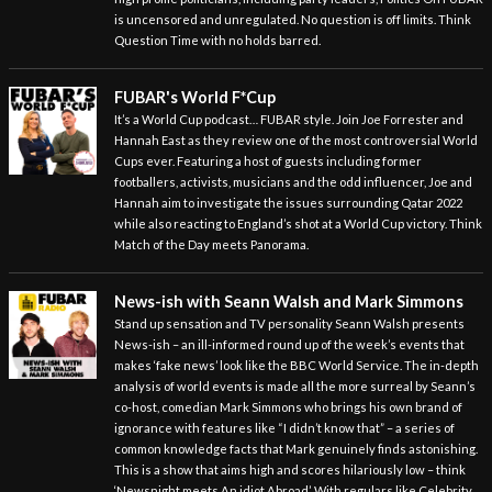
is uncensored and unregulated. No question is off limits. Think
Question Time with no holds barred.
FUBAR's World F*Cup
It’s a World Cup podcast… FUBAR style. Join Joe Forrester and
Hannah East as they review one of the most controversial World
Cups ever. Featuring a host of guests including former
footballers, activists, musicians and the odd influencer, Joe and
Hannah aim to investigate the issues surrounding Qatar 2022
while also reacting to England’s shot at a World Cup victory. Think
Match of the Day meets Panorama.
News-ish with Seann Walsh and Mark Simmons
Stand up sensation and TV personality Seann Walsh presents
News-ish – an ill-informed round up of the week’s events that
makes ‘fake news’ look like the BBC World Service. The in-depth
analysis of world events is made all the more surreal by Seann’s
co-host, comedian Mark Simmons who brings his own brand of
ignorance with features like “I didn’t know that” – a series of
common knowledge facts that Mark genuinely finds astonishing.
This is a show that aims high and scores hilariously low – think
‘Newsnight meets An idiot Abroad’. With regulars like Celebrity