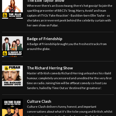
The Ellie Taylor Show
Wherever there’s an Essex twang, there’s hot gossip! So join the
sparkling presenter of BBC3’s ‘Snog, Marry, Avoid’ and team
captain of ITV2s ‘Fake Reaction’ - Basildon-born Ellie Taylor - as
she takes an irreverent peek behind the celebrity curtain with
her own show on Fubar.
Badge of Friendship
A Badge of Friendship brought you the freshest tracks from
around the globe.
The Richard Herring Show
Master of British comedy Richard Herring unleashes his ribald
humour, completely uncensored and unedited for the very first
time on radio. Joining him will be offbeat comedy co-host Lou
Sanders, hailed by Time Out as 'destined for greatness'.
Culture Clash
Culture Clash delivers funny, honest, and important
conversations about what it's like to be young and British, whilst