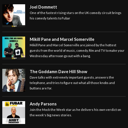
Joel Dommett
One of the fastest rising stars on the UK comedy circuit brings
his comedy talents to Fubar
Mikill Pane and Marcel Somerville
Mikill Pane and Marcel Somerville are joined by the hottest
guests from the world of music, comedy, film and TV to make your
Wednesday afternoon go out with a bang.
The Goddamn Dave Hill Show
Dave talks with extremely important guests, answers the
telephone, and tries to figure out what all those knobs and
buttons are for.
Andy Parsons
Join the Mock the Week star as he delivers his own verdict on
the week's big news stories.