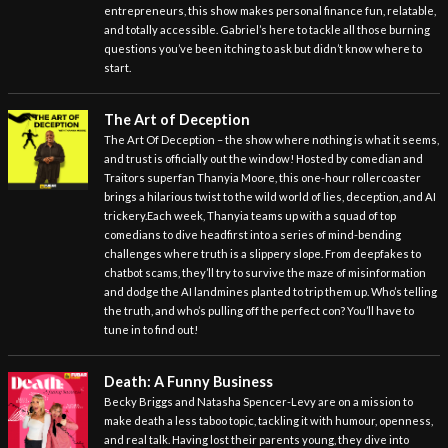
entrepreneurs, this show makes personal finance fun, relatable,
and totally accessible. Gabriel’s here to tackle all those burning
questions you’ve been itching to ask but didn’t know where to
start.
The Art of Deception
The Art Of Deception – the show where nothing is what it seems,
and trust is officially out the window! Hosted by comedian and
Traitors superfan Thanyia Moore, this one-hour rollercoaster
brings a hilarious twist to the wild world of lies, deception, and AI
trickery.Each week, Thanyia teams up with a squad of top
comedians to dive headfirst into a series of mind-bending
challenges where truth is a slippery slope. From deepfakes to
chatbot scams, they’ll try to survive the maze of misinformation
and dodge the AI landmines planted to trip them up. Who’s telling
the truth, and who’s pulling off the perfect con? You’ll have to
tune in to find out!
Death: A Funny Business
Becky Briggs and Natasha Spencer-Levy are on a mission to
make death a less taboo topic, tackling it with humour, openness,
and real talk. Having lost their parents young, they dive into