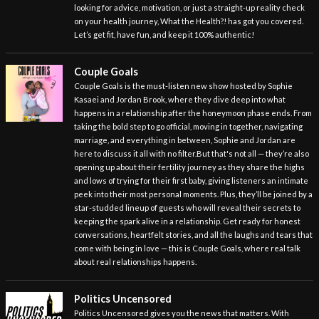
looking for advice, motivation, or just a straight-up reality check
on your health journey, What the Health?! has got you covered.
Let’s get fit, have fun, and keep it 100% authentic!
Couple Goals
Couple Goals is the must-listen new show hosted by Sophie
Kasaei and Jordan Brook, where they dive deep into what
happens in a relationship after the honeymoon phase ends. From
taking the bold step to go official, moving in together, navigating
marriage, and everything in between, Sophie and Jordan are
here to discuss it all with no filter.But that's not all — they’re also
opening up about their fertility journey as they share the highs
and lows of trying for their first baby, giving listeners an intimate
peek into their most personal moments. Plus, they’ll be joined by a
star-studded lineup of guests who will reveal their secrets to
keeping the spark alive in a relationship. Get ready for honest
conversations, heartfelt stories, and all the laughs and tears that
come with being in love — this is Couple Goals, where real talk
about real relationships happens.
Politics Uncensored
Politics Uncensored gives you the news that matters. With