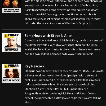
With the aid of Angelos Epithemiou and a record collection loud
enough to burst every colostomy bag within a 10 mile radius,
Barry from Watford drops everything from Norwegian death
metal to dirty R&B. You might even get tips on which charity
shops carry the most banging fashion looks for the youth today
(all under the price of a packet of Werther's Originals.)
SomeNews with Steve N Allen
Comedians Steve N Allen and Erich McElroy tackle the issues of
the day from world events to events that shouldn't be in the
world. The headlines, the facts, the stories - SomeNews, some
not. To download full episodes go to www.fubarradio.com
Ray Peacock
Stand up comedy artist Ray Peacock returns to FUBAR Radio with
a 2 hour weekly show on Mondays 2pm-4pm. With a string of
exclusive, uncensored guest appearances, Ray takes live talk
radio to a whole new level. Previous guests have included
Stephen K Amos, Francis Rossi, Phill Jupitus, Romesh
Ranganathan, Helen Lederer, Nick Helm and Stefan Dennis,
expect the unexpected as Ray makes radio that's worth talking
about.