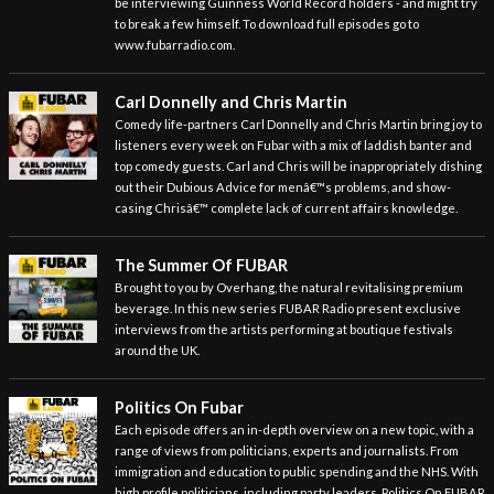
be interviewing Guinness World Record holders - and might try
to break a few himself. To download full episodes go to
www.fubarradio.com.
Carl Donnelly and Chris Martin
Comedy life-partners Carl Donnelly and Chris Martin bring joy to
listeners every week on Fubar with a mix of laddish banter and
top comedy guests. Carl and Chris will be inappropriately dishing
out their Dubious Advice for menâ€™s problems, and show-
casing Chrisâ€™ complete lack of current affairs knowledge.
The Summer Of FUBAR
Brought to you by Overhang, the natural revitalising premium
beverage. In this new series FUBAR Radio present exclusive
interviews from the artists performing at boutique festivals
around the UK.
Politics On Fubar
Each episode offers an in-depth overview on a new topic, with a
range of views from politicians, experts and journalists. From
immigration and education to public spending and the NHS. With
high profile politicians, including party leaders, Politics On FUBAR