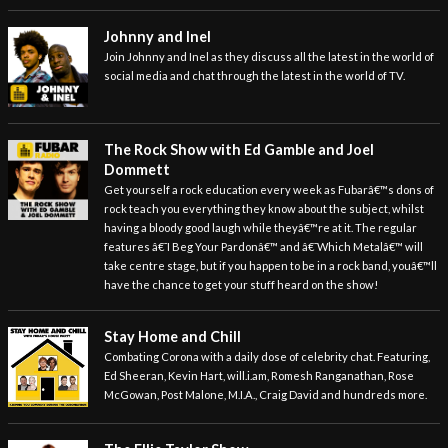
Johnny and Inel
Join Johnny and Inel as they discuss all the latest in the world of
social media and chat through the latest in the world of TV.
The Rock Show with Ed Gamble and Joel
Dommett
Get yourself a rock education every week as Fubarâ€™s dons of
rock teach you everything they know about the subject, whilst
having a bloody good laugh while theyâ€™re at it. The regular
features â€˜I Beg Your Pardonâ€™ and â€˜Which Metalâ€™ will
take centre stage, but if you happen to be in a rock band, youâ€™ll
have the chance to get your stuff heard on the show!
Stay Home and Chill
Combating Corona with a daily dose of celebrity chat. Featuring,
Ed Sheeran, Kevin Hart, will.i.am, Romesh Ranganathan, Rose
McGowan, Post Malone, M.I.A., Craig David and hundreds more.