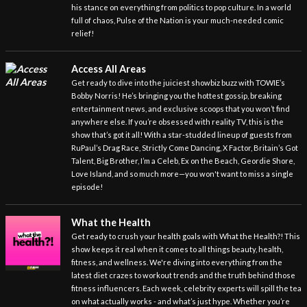
his stance on everything from politics to pop culture. In a world
full of chaos, Pulse of the Nation is your much-needed comic
relief!
Access All Areas
Get ready to dive into the juiciest showbiz buzz with TOWIE’s
Bobby Norris! He’s bringing you the hottest gossip, breaking
entertainment news, and exclusive scoops that you won’t find
anywhere else. If you’re obsessed with reality TV, this is the
show that’s got it all! With a star-studded lineup of guests from
RuPaul’s Drag Race, Strictly Come Dancing, X Factor, Britain’s Got
Talent, Big Brother, I’m a Celeb, Ex on the Beach, Geordie Shore,
Love Island, and so much more—you won't want to miss a single
episode!
What the Health
Get ready to crush your health goals with What the Health?! This
show keeps it real when it comes to all things beauty, health,
fitness, and wellness. We're diving into everything from the
latest diet crazes to workout trends and the truth behind those
fitness influencers. Each week, celebrity experts will spill the tea
on what actually works - and what’s just hype. Whether you’re