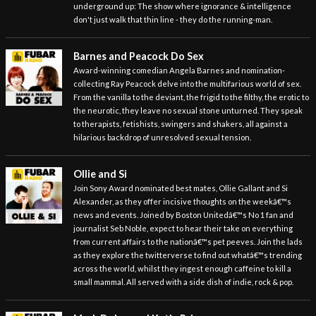
underground up: The show where ignorance & intelligence
don't just walk that thin line - they do the running-man.
Barnes and Peacock Do Sex
Award-winning comedian Angela Barnes and nomination-
collecting Ray Peacock delve into the multifarious world of sex.
From the vanilla to the deviant, the frigid to the filthy, the erotic to
the neurotic, they leave no sexual stone unturned. They speak
to therapists, fetishists, swingers and shakers, all against a
hilarious backdrop of unresolved sexual tension.
Ollie and Si
Join Sony Award nominated best mates, Ollie Gallant and Si
Alexander, as they offer incisive thoughts on the weekâ€™s
news and events. Joined by Boston Unitedâ€™s No 1 fan and
journalist Seb Noble, expect to hear their take on everything
from current affairs to the nationâ€™s pet peeves. Join the lads
as they explore the twitterverse to find out whatâ€™s trending
across the world, whilst they ingest enough caffeine to kill a
small mammal. All served with a side dish of indie, rock & pop.