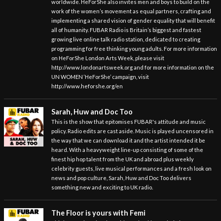
worldwide. HeForShe also invites men and boys to build on the
work of the women’s movement as equal partners, crafting and
implementing a shared vision of gender equality that will benefit
all of humanity. FUBAR Radio is Britain’s biggest and fastest
growing live online talk radio station, dedicated to creating
programming for free thinking young adults. For more information
on HeForShe London Arts Week, please visit
http://www.londonartsweek.org and for more information on the
UN WOMEN ‘HeForShe’ campaign, visit
http://www.heforshe.org/en
Sarah, Huw and Doc Too
This is the show that epitomises FUBAR's attitude and music
policy. Radio edits are cast aside. Music is played uncensored in
the way that we can download it and the artist intended it be
heard. With a heavyweight line-up consisting of some of the
finest hip hop talent from the UK and abroad plus weekly
celebrity guests, live musical performances and a fresh look on
news and pop culture, Sarah, Huw and Doc Too delivers
something new and exciting to UK radio.
The Floor is yours with Femi