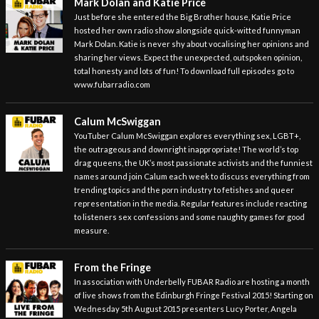
Mark Dolan and Katie Price
Just before she entered the Big Brother house, Katie Price
hosted her own radio show alongside quick-witted funnyman
Mark Dolan. Katie is never shy about vocalising her opinions and
sharing her views. Expect the unexpected, outspoken opinion,
total honesty and lots of fun! To download full episodes go to
www.fubarradio.com
Calum McSwiggan
YouTuber Calum McSwiggan explores everything sex, LGBT+,
the outrageous and downright inappropriate! The world’s top
drag queens, the UK’s most passionate activists and the funniest
names around join Calum each week to discuss everything from
trending topics and the porn industry to fetishes and queer
representation in the media. Regular features include reacting
to listeners sex confessions and some naughty games for good
measure.
From the Fringe
In association with Underbelly FUBAR Radio are hosting a month
of live shows from the Edinburgh Fringe Festival 2015! Starting on
Wednesday 5th August 2015 presenters Lucy Porter, Angela