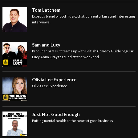
Tom Latchem
Expect a blend of cool music, chat, current affairs and interesting
interviews.
Sam and Lucy
Producer Sam Hutt teams up with British Comedy Guide regular
Lucy Anna Gray to round off the weekend.
Olivia Lee Experience
Olivia Lee Experience
Just Not Good Enough
Putting mental health at the heart of good business