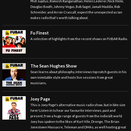
Phill Jupitus, Romesh Ranganathan, Helen Lederer, Nick Helm,
Douglas Booth, Johnny Vegas, Bob Saget, Jamali Maddix, Rob
Schneider, and Arron Crascall, expect the unexpected as Ian
makes radio that's worth talking about.
Fu Finest
A selection of highlights from the recent shows on FUBAR Radio.
The Sean Hughes Show
Sean learns about philosophy, interviews top notch guests in his
own inimitable style and hosts live sessions from great
musicians.
Joey Page
This is Joey Page's alternative music radio show, but in bite size
form! Listen in to hear our favourite interviews, past and
present, from a huge range of guests from the indie/alt world.
Joey has spoken to the likes of Kurt Vile, Drenge, The Brian
Jonestown Massacre, Teleman and DMAs, as well hosting great