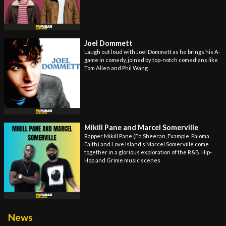
Joel Dommett
Laugh out loud with Joel Dommett as he brings his A-
game in comedy, joined by top-notch comedians like
Tom Allen and Phil Wang
Mikill Pane and Marcel Somerville
Rapper Mikill Pane (Ed Sheeran, Example, Paloma
Faith) and Love Island’s Marcel Somerville come
together in a glorious exploration of the R&B, Hip-
Hop and Grime music scenes
News