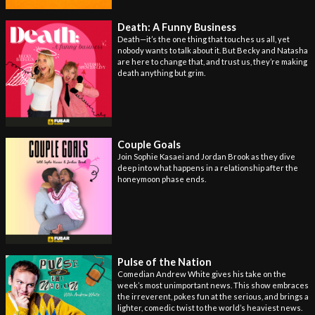
Death: A Funny Business
Death—it’s the one thing that touches us all, yet
nobody wants to talk about it. But Becky and Natasha
are here to change that, and trust us, they’re making
death anything but grim.
Couple Goals
Join Sophie Kasaei and Jordan Brook as they dive
deep into what happens in a relationship after the
honeymoon phase ends.
Pulse of the Nation
Comedian Andrew White gives his take on the
week’s most unimportant news. This show embraces
the irreverent, pokes fun at the serious, and brings a
lighter, comedic twist to the world’s heaviest news.