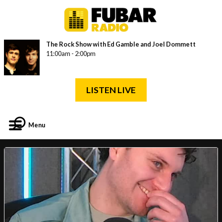
The Rock Show with Ed Gamble and Joel Dommett
11:00am - 2:00pm
LISTEN LIVE
Menu