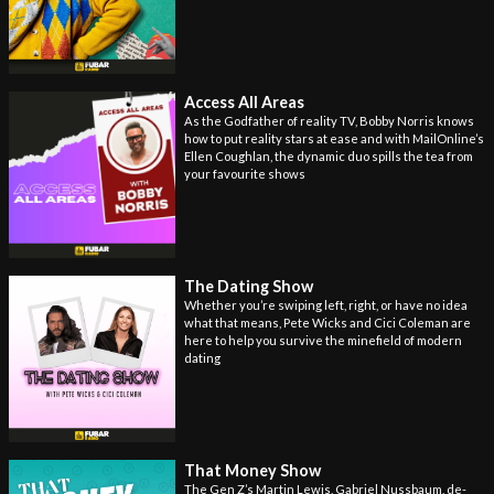
Access All Areas
As the Godfather of reality TV, Bobby Norris knows
how to put reality stars at ease and with MailOnline’s
Ellen Coughlan, the dynamic duo spills the tea from
your favourite shows
The Dating Show
Whether you’re swiping left, right, or have no idea
what that means, Pete Wicks and Cici Coleman are
here to help you survive the minefield of modern
dating
That Money Show
The Gen Z’s Martin Lewis, Gabriel Nussbaum, de-