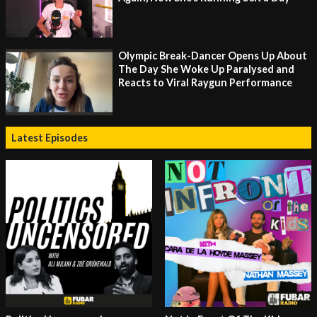
Olympic Break-Dancer Opens Up About
The Day She Woke Up Paralysed and
Reacts to Viral Raygun Performance
Latest Episodes