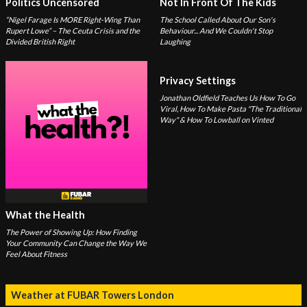
Politics Uncensored
Not In Front Of The Kids
“Nigel Farage Is MORE Right-Wing Than
The School Called About Our Son's
Rupert Lowe” – The Ceuta Crisis and the
Behaviour... And We Couldn't Stop
Divided British Right
Laughing
Privacy Settings
Jonathan Oldfield Teaches Us How To Go
Viral, How To Make Pasta "The Traditional
Way" & How To Lowball on Vinted
What the Health
The Power of Showing Up: How Finding
Your Community Can Change the Way We
Feel About Fitness
Weather at FUBAR Towers London