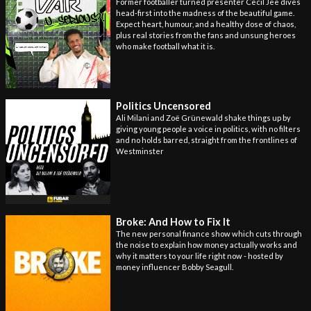
Former footballer turned presenter Cecil Jee dives
head-first into the madness of the beautiful game.
Expect heart, humour, and a healthy dose of chaos,
plus real stories from the fans and unsung heroes
who make football what it is.
Politics Uncensored
Ali Milani and Zoë Grünewald shake things up by
giving young people a voice in politics, with no filters
and no holds barred, straight from the frontlines of
Westminster
Broke: And How to Fix It
The new personal finance show which cuts through
the noise to explain how money actually works and
why it matters to your life right now - hosted by
money influencer Bobby Seagull.