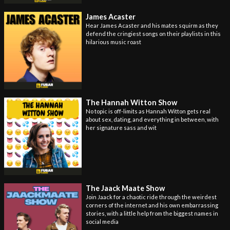
James Acaster
Hear James Acaster and his mates squirm as they
defend the cringiest songs on their playlists in this
hilarious music roast
The Hannah Witton Show
No topic is off-limits as Hannah Witton gets real
about sex, dating, and everything in between, with
her signature sass and wit
The Jaack Maate Show
Join Jaack for a chaotic ride through the weirdest
corners of the internet and his own embarrassing
stories, with a little help from the biggest names in
social media