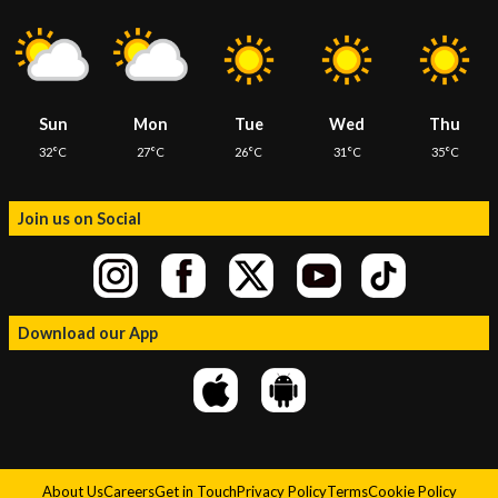
Sun
Mon
Tue
Wed
Thu
32°C
27°C
26°C
31°C
35°C
Join us on Social
Download our App
About Us
Careers
Get in Touch
Privacy Policy
Terms
Cookie Policy