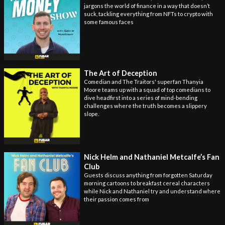
jargons the world of finance in a way that doesn’t
suck, tackling everything from NFTs to crypto with
some famous faces
The Art of Deception
Comedian and The Traitors' superfan Thanyia
Moore teams up with a squad of top comedians to
dive headfirst into a series of mind-bending
challenges where the truth becomes a slippery
slope.
Nick Helm and Nathaniel Metcalfe’s Fan
Club
Guests discuss anything from forgotten Saturday
morning cartoons to breakfast cereal characters
while Nick and Nathaniel try and understand where
their passion comes from