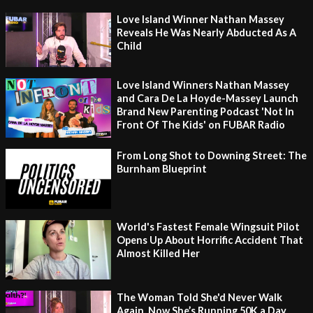
Love Island Winner Nathan Massey
Reveals He Was Nearly Abducted As A
Child
Love Island Winners Nathan Massey
and Cara De La Hoyde-Massey Launch
Brand New Parenting Podcast 'Not In
Front Of The Kids' on FUBAR Radio
From Long Shot to Downing Street: The
Burnham Blueprint
World's Fastest Female Wingsuit Pilot
Opens Up About Horrific Accident That
Almost Killed Her
The Woman Told She'd Never Walk
Again, Now She’s Running 50K a Day