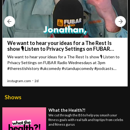
Shows
What the Health?!
We cut through the BS to help you smash your
fitness goals with real talk and top tips from celebs
and fitness gurus