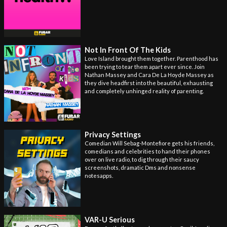
Not In Front Of The Kids
Love Island brought them together. Parenthood has
been trying to tear them apart ever since. Join
Nathan Massey and Cara De La Hoyde Massey as
they dive headfirst into the beautiful, exhausting
and completely unhinged reality of parenting.
Privacy Settings
Comedian Will Sebag-Montefiore gets his friends,
comedians and celebrities to hand their phones
over on live radio, to dig through their saucy
screenshots, dramatic Dms and nonsense
notesapps.
VAR-U Serious