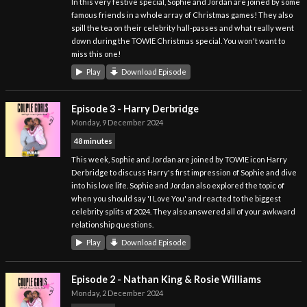
In this very festive special, Sophie and Jordan are joined by some
famous friends in a whole array of Christmas games! They also
spill the tea on their celebrity hall-passes and what really went
down during the TOWIE Christmas special. You won't want to
miss this one!
Play
Download Episode
Episode 3 - Harry Derbridge
Monday, 9 December 2024
48 minutes
This week, Sophie and Jordan are joined by TOWIE icon Harry
Derbridge to discuss Harry's first impression of Sophie and dive
into his love life. Sophie and Jordan also explored the topic of
when you should say 'I Love You' and reacted to the biggest
celebrity splits of 2024. They also answered all of your awkward
relationship questions.
Play
Download Episode
Episode 2 - Nathan King & Rosie Williams
Monday, 2 December 2024