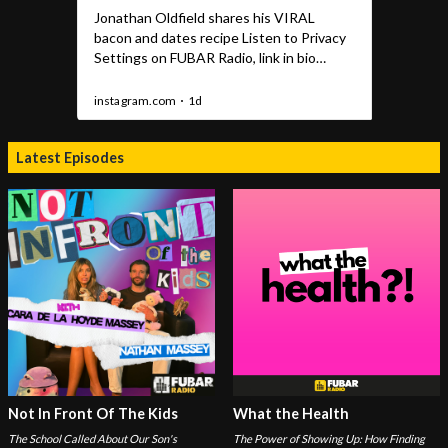
Latest Episodes
Not In Front Of The Kids
What the Health
The School Called About Our Son's
The Power of Showing Up: How Finding