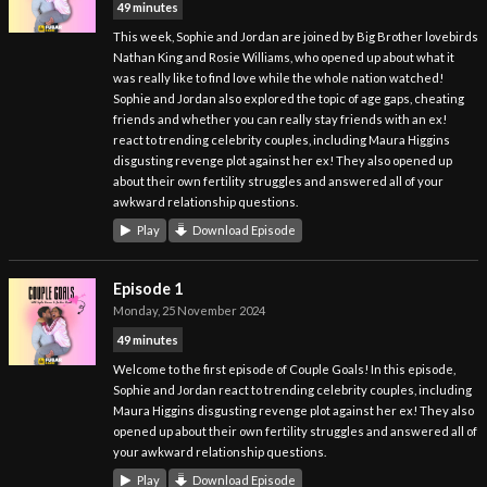
49 minutes
This week, Sophie and Jordan are joined by Big Brother lovebirds
Nathan King and Rosie Williams, who opened up about what it
was really like to find love while the whole nation watched!
Sophie and Jordan also explored the topic of age gaps, cheating
friends and whether you can really stay friends with an ex!
react to trending celebrity couples, including Maura Higgins
disgusting revenge plot against her ex! They also opened up
about their own fertility struggles and answered all of your
awkward relationship questions.
Play
Download Episode
Episode 1
Monday, 25 November 2024
49 minutes
Welcome to the first episode of Couple Goals! In this episode,
Sophie and Jordan react to trending celebrity couples, including
Maura Higgins disgusting revenge plot against her ex! They also
opened up about their own fertility struggles and answered all of
your awkward relationship questions.
Play
Download Episode