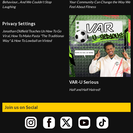
Behaviour... And We Couldn't Stop
Your Community Can Change the Way We
Laughing
Feel About Fitness
Privacy Settings
Jonathan Oldfield Teaches Us How To Go
Viral, How To Make Pasta "The Traditional
Way" & How To Lowball on Vinted
VAR-U Serious
Half and Half Hatred!
Join us on Social