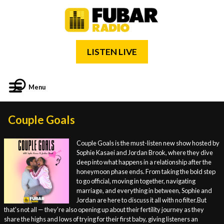
LISTEN LIVE
Menu
Couple Goals
Couple Goals is the must-listen new show hosted by
Sophie Kasaei and Jordan Brook, where they dive
deep into what happens in a relationship after the
honeymoon phase ends. From taking the bold step
to go official, moving in together, navigating
marriage, and everything in between, Sophie and
Jordan are here to discuss it all with no filter.But
that's not all — they’re also opening up about their fertility journey as they
share the highs and lows of trying for their first baby, giving listeners an