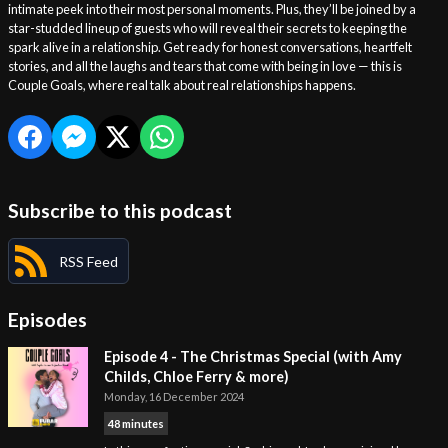
intimate peek into their most personal moments. Plus, they’ll be joined by a
star-studded lineup of guests who will reveal their secrets to keeping the
spark alive in a relationship. Get ready for honest conversations, heartfelt
stories, and all the laughs and tears that come with being in love — this is
Couple Goals, where real talk about real relationships happens.
Subscribe to this podcast
RSS Feed
Episodes
Episode 4 - The Christmas Special (with Amy
Childs, Chloe Ferry & more)
Monday, 16 December 2024
48 minutes