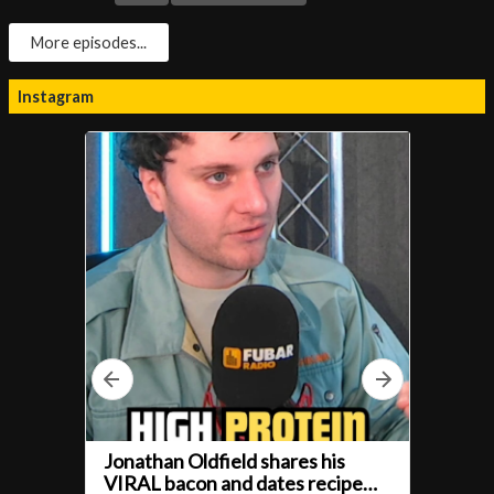
More episodes...
Instagram