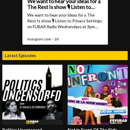
Latest Episodes
Politics Uncensored
Not In Front Of The Kids