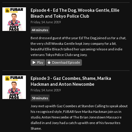
Episode 4 - Ed The Dog, Wovoka Gentle, Ellie
Bleach and Tokyo Police Club
Friday, 14 June 2019
44 minutes
Best dressed guest of the year Ed The Dog joined us for a chat,
the very chill Wovoka Gentle kept Joey company for a bit,
beautiful Ellie Bleach talked her upcoming release and indie
veterans Tokyo Police Club rang Joey.
Play
Download Episode
Episode 3 - Gaz Coombes, Shame, Marika
Hackman and Anton Newcombe
Friday, 14 June 2019
58 minutes
Joey met up with Gaz Coombes at Standon Calling to speak about
his recognised style, FUBAR fave Marika Hackman join us in
studio, Anton Newcombe of The Brian Jonestown Massacre
dialled in and Joey had a catch up with one of his favourites
Shame.