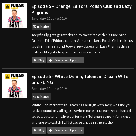
Episode 6 – Drenge, Editors, Polish Club and Lazy
Pilgrims
Saturday, 15 June 2019
52 minutes
Joey finally gets granted face-to-face time with his fave band
Drenge, Ed of Editors calls in, Aussie rockers Polish Club make us
laugh immensely and Joey’s new obsession Lazy Pilgrims drive
up from Margate to spend some time with us.
Play
Download Episode
Episode 5 - White Denim, Teleman, Dream Wife
and FLING
Saturday, 15 June 2019
48 minutes
White Denim frontman James has a laugh with Joey, we take you
back to Standon Calling 2018 when Rakel of Dream Wife chatted
to Joey, outstanding live performers Teleman come in for a chat
and ones-to-watch FLING cause chaos in the studio.
Play
Download Episode