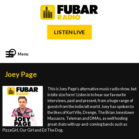
LISTEN LIVE
Menu
Joey Page
This is Joey Page's alternative music radio show, but
in bite size form! Listen in to hear our favourite
interviews, past and present, from a huge range of
guests from the indie/alt world. Joey has spoken to
the likes of Kurt Vile, Drenge, The Brian Jonestown
Massacre, Teleman and DMAs, as well hosting
great chats with up-and-coming bands such as
PizzaGirl, Our Girl and Ed The Dog.