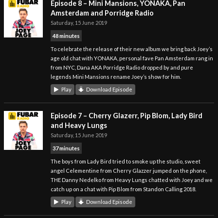
Episode 8 – Mini Mansions, YONAKA, Pan
Amsterdam and Porridge Radio
Saturday, 15 June 2019
48 minutes
To celebrate the release of their new album we bring back Joey’s
age old chat with YONAKA, personal fave Pan Amsterdam rang in
from NYC, Dana AKA Porridge Radio dropped by and pure
legends Mini Mansions rename Joey’s show for him.
Play
Download Episode
Episode 7 – Cherry Glazerr, Pip Blom, Lady Bird
and Heavy Lungs
Saturday, 15 June 2019
37 minutes
The boys from Lady Bird tried to smoke up the studio, sweet
angel Celementine from Cherry Glazzer jumped on the phone,
THE Danny Nedelko from Heavy Lungs chatted with Joey and we
catch up on a chat with Pip Blom from Standon Calling 2018.
Play
Download Episode