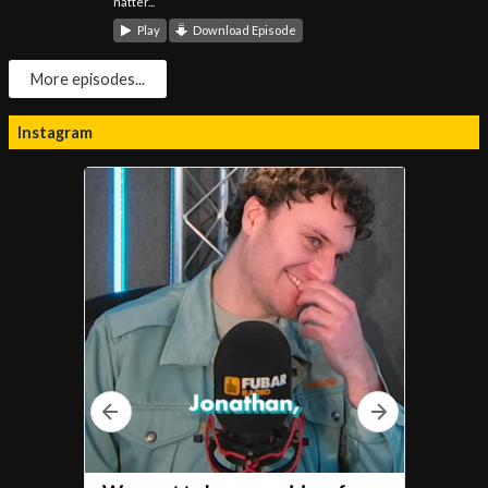
natter...
Play
Download Episode
More episodes...
Instagram