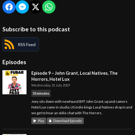
Subscribe to this podcast
RSS Feed
Episodes
Episode 9 – John Grant, Local Natives, The
Horrors, Hotel Lux
Wednesday, 31 July 2019
53 minutes
Joey sits down with newfound BFF John Grant, up and comers
Hotel Lux come in studio, US indie kings Local Natives drop in and
we get to hear an oldie chat with The Horrors.
Play
Download Episode