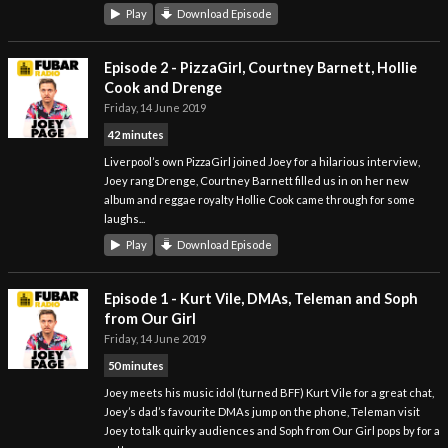
Play
Download Episode
Episode 2 - PizzaGirl, Courtney Barnett, Hollie
Cook and Drenge
Friday, 14 June 2019
42 minutes
Liverpool’s own PizzaGirl joined Joey for a hilarious interview,
Joey rang Drenge, Courtney Barnett filled us in on her new
album and reggae royalty Hollie Cook came through for some
laughs...
Play
Download Episode
Episode 1 - Kurt Vile, DMAs, Teleman and Soph
from Our Girl
Friday, 14 June 2019
50 minutes
Joey meets his music idol (turned BFF) Kurt Vile for a great chat,
Joey’s dad’s favourite DMAs jump on the phone, Teleman visit
Joey to talk quirky audiences and Soph from Our Girl pops by for a