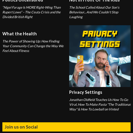
“Nigel Farage Is MORE Right-Wing Than
The School Called About Our Son's
Rupert Lowe” – The Ceuta Crisis and the
Behaviour... And We Couldn't Stop
Divided British Right
Laughing
What the Health
The Power of Showing Up: How Finding
Your Community Can Change the Way We
Feel About Fitness
Privacy Settings
Jonathan Oldfield Teaches Us How To Go
Viral, How To Make Pasta "The Traditional
Way" & How To Lowball on Vinted
Join us on Social