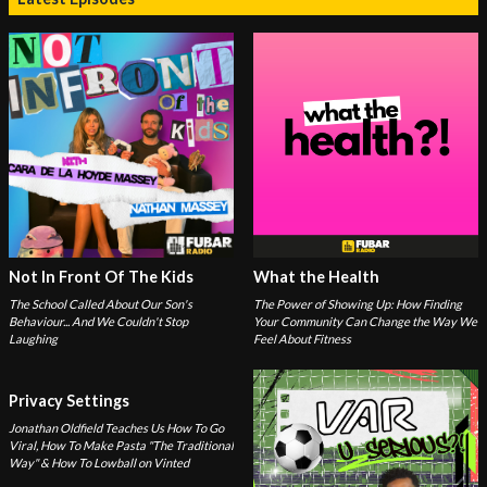
Not In Front Of The Kids
What the Health
The School Called About Our Son's
The Power of Showing Up: How Finding
Behaviour... And We Couldn't Stop
Your Community Can Change the Way We
Laughing
Feel About Fitness
Privacy Settings
Jonathan Oldfield Teaches Us How To Go
Viral, How To Make Pasta "The Traditional
Way" & How To Lowball on Vinted