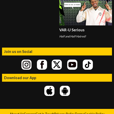
VAR-U Serious
Half and Half Hatred!
Join us on Social
Download our App
About Us
Careers
Get in Touch
Privacy Policy
Terms
Cookie Policy