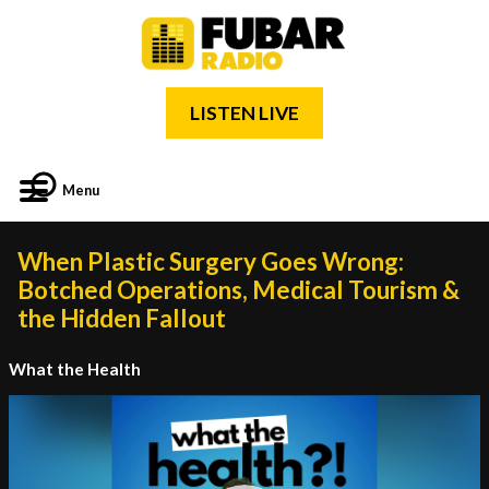
LISTEN LIVE
Menu
When Plastic Surgery Goes Wrong:
Botched Operations, Medical Tourism &
the Hidden Fallout
What the Health
Video
Player