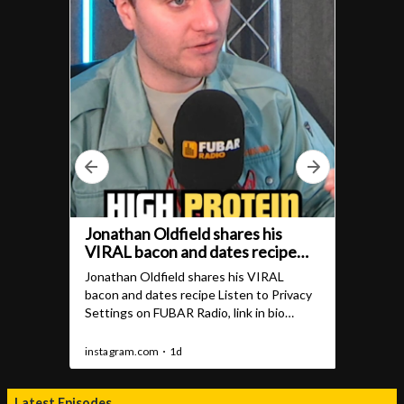
Latest Episodes