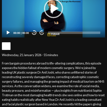
00:00
|
00:00
20
20
Wednesday, 21 January 2026 - 55 minutes
From bargain procedures abroad to life-altering complications, this episode
exposes the hidden fallout of modern cosmetic surgery. We’re joined by
leading UK plastic surgeon Dr Anil Joshi, who shares unfiltered stories of
reconstructing severely damaged faces, correcting catastrophic cosmetic
surgery failures, and managing the growing impact of medical tourism on NHS
services. As the conversation widens, we examine the role of social media,
beauty pressure, and misinformation — plus insights from nutritionist Sophie
Trotman on the most damaging health trends she sees online and how to reset
eating habits realistically after New Year.Dr Anil Joshi is a leading consultant
and facial plastic surgeon based in London. He recently hit the papers giving