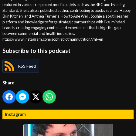
featured in various respected media outlets such as the BBC and Evening
Standard. She is also a published author, contributing to books such as ‘Happy
Skin Kitchen’ and Anthea Turner’s ‘How to Age Well’. Sophie also utilises her
platform and knowledge to forge strategic partnerships with like-minded
brands, creating engaging content and experiences that bridge the gap
between commercial and health industries.
https://www.instagram.com/sophietrotmannutrition/?hl=en
Subscribe to this podcast
RSS Feed
Share
Instagram