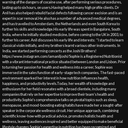
warning of the dangers of cocaine use, after performing serious procedures,
lasting up to six hours, on users.Having helped many high profile clients. Dr
Anil has also helped rebuild facial defects following cancer excision and is an
expert in scar removal.He also has a number of advanced medical degrees,
and has travelled to Amsterdam, the Netherlands and even South Korea to
further his skills and knowledge.His early life was spent in Bangalore, South
India, where he initially studied medicine, before coming to the UK in 2003, to
further his career. Anil discusses his early life and interests: “I started to learn
classical violin initially, and my brothers learnt various other instruments. In
India, we started performing concerts as the Joshi Brothers!
https://www.instagram.com/iamaniljoshi/Sophie is a Registered Nutritionist
with a vibrant international practice situated between London and Lisbon. Prior
to turning her passion for health and wellness into a career, Sophie was
immersed in the sales function of early-stage tech companies. The fast-paced
environment sparked her interest in how nutrition influences health,
happiness, and productivity levels.Today, her wealth of knowledge and
enthusiasm for her field resonates with a broad clientele, including many
companies that rely on her expertise to improve their team's health and
productivity.Sophie's comprehensive talks on pivotal topics such as sleep,
menopause, and mood-boosting eating habits have made her a sought-after
speaker in the corporate wellness circuit. Her unique approach, combining
scientific know-how with practical advice, promotes holistic health and
wellness, leaving audiences inspired and better equipped to make beneficial
lifestyle changes.Sophie’s expertise in nutrition has been recognized and