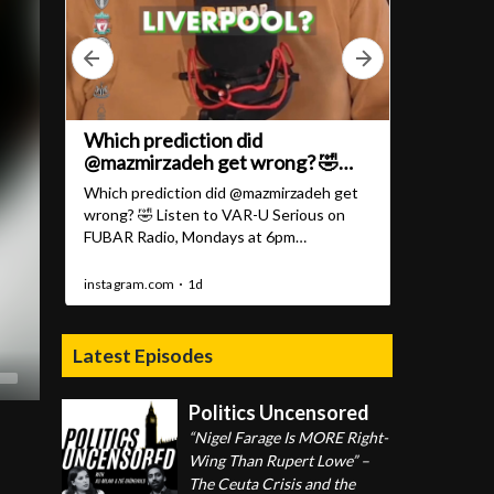
Latest Episodes
Politics Uncensored
“Nigel Farage Is MORE Right-
Wing Than Rupert Lowe” –
The Ceuta Crisis and the