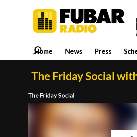
Home
News
Press
Sch
The Friday Social wit
The Friday Social
Video
Player