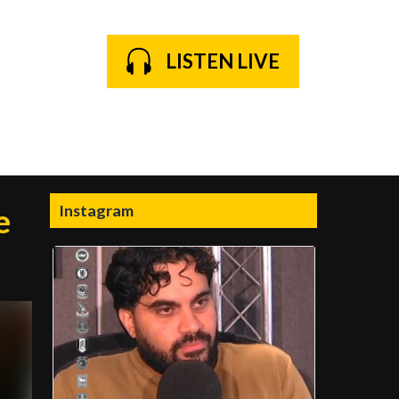
LISTEN LIVE
Instagram
e