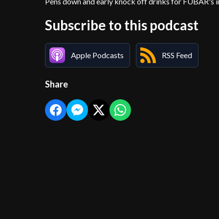
Pens down and early knock off drinks for FUBAR's in
Subscribe to this podcast
Apple Podcasts
RSS Feed
Share