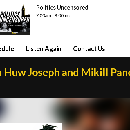
Politics Uncensored
7:00am - 8:00am
edule
Listen Again
Contact Us
h Huw Joseph and Mikill Pan