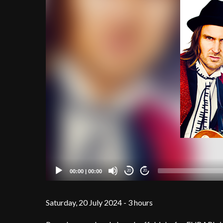
00:00
|
00:00
20
20
Saturday, 20 July 2024 - 3 hours