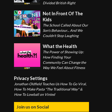
Divided British Right
Not In Front Of The
Kids
The School Called About Our
Son's Behaviour... And We
Couldn't Stop Laughing
What the Health
The Power of Showing Up:
How Finding Your
Community Can Change the
Way We Feel About Fitness
Privacy Settings
Jonathan Oldfield Teaches Us How To Go Viral,
How To Make Pasta "The Traditional Way" &
How To Lowball on Vinted
Join us on Social