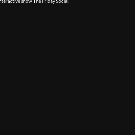
teractive show The Friday Social.