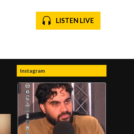
LISTEN LIVE
Instagram