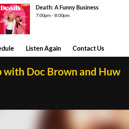
Death: A Funny Business
7:00pm - 8:00pm
edule
Listen Again
Contact Us
 with Doc Brown and Huw