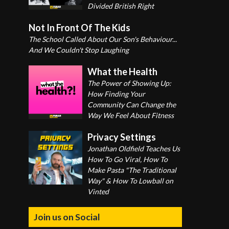
Divided British Right
Not In Front Of The Kids
The School Called About Our Son's Behaviour...
And We Couldn't Stop Laughing
What the Health
The Power of Showing Up:
How Finding Your
Community Can Change the
Way We Feel About Fitness
Privacy Settings
Jonathan Oldfield Teaches Us
How To Go Viral, How To
Make Pasta "The Traditional
Way" & How To Lowball on
Vinted
Join us on Social