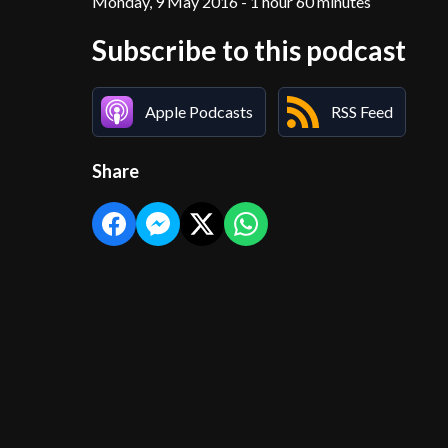
Monday, 9 May 2016 - 1 hour 60 minutes
Subscribe to this podcast
Apple Podcasts
RSS Feed
Share