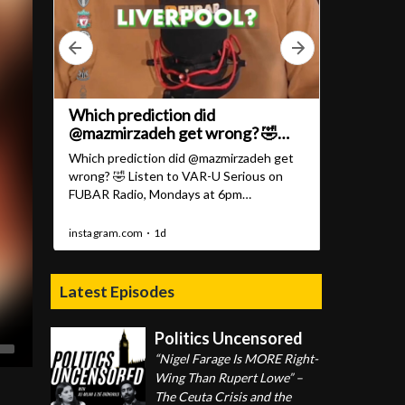
Latest Episodes
Politics Uncensored
“Nigel Farage Is MORE Right-
Wing Than Rupert Lowe” –
The Ceuta Crisis and the