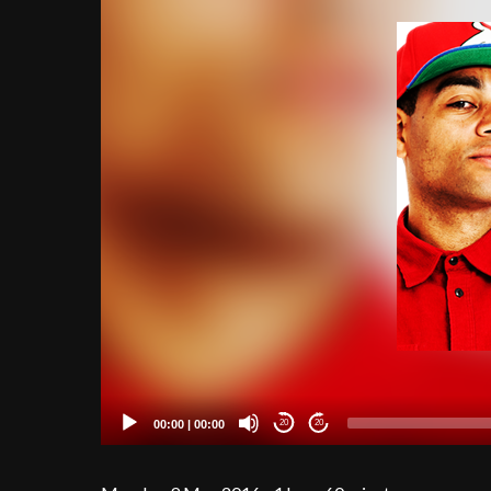
00:00
|
00:00
20
20