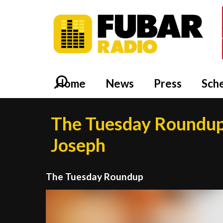
Home
News
Press
Sch
The Tuesday Roundup
Joseph
The Tuesday Roundup
Video
Player