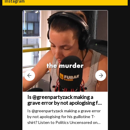
Instagram