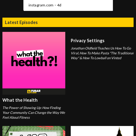
Latest Episodes
Privacy Settings
Jonathan Oldfield Teaches Us How To Go
Viral, How To Make Pasta "The Traditional
Way" & How To Lowball on Vinted
What the Health
The Power of Showing Up: How Finding
Your Community Can Change the Way We
Feel About Fitness