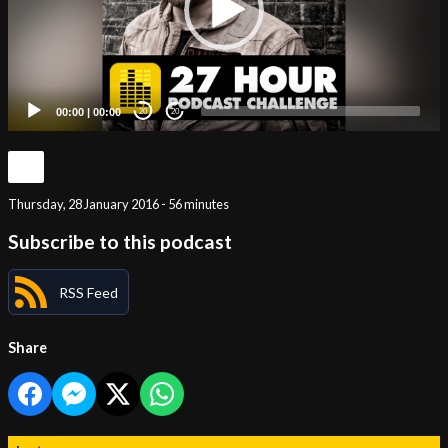
00:00
|
00:00
20
20
Thursday, 28 January 2016 - 56 minutes
Subscribe to this podcast
RSS Feed
Share