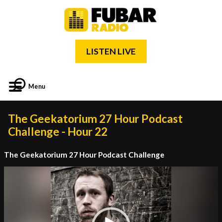
LISTEN LIVE
Menu
The Geekatorium 27 Hour Podcast
Challenge - Hour 22
The Geekatorium 27 Hour Podcast Challenge
Video
Player