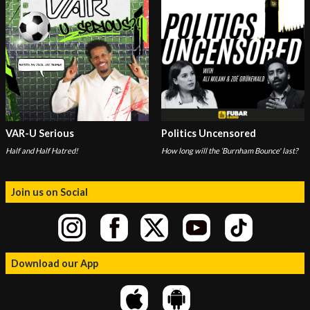
VAR-U Serious
Politics Uncensored
Half and Half Hatred!
How long will the ‘Burnham Bounce' last?
Join us on Social
Download our App