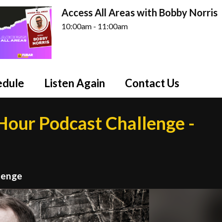
Access All Areas with Bobby Norris
10:00am - 11:00am
edule
Listen Again
Contact Us
our Podcast Challenge -
lenge