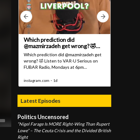
Latest Episodes
Politics Uncensored
“Nigel Farage Is MORE Right-Wing Than Rupert
Lowe” – The Ceuta Crisis and the Divided British
Right