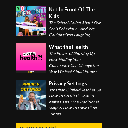
Not In Front Of The
Kids
The School Called About Our
Son's Behaviour... And We
Couldn't Stop Laughing
What the Health
The Power of Showing Up:
How Finding Your
Community Can Change the
Way We Feel About Fitness
Privacy Settings
Jonathan Oldfield Teaches Us
How To Go Viral, How To
Make Pasta "The Traditional
Way" & How To Lowball on
Vinted