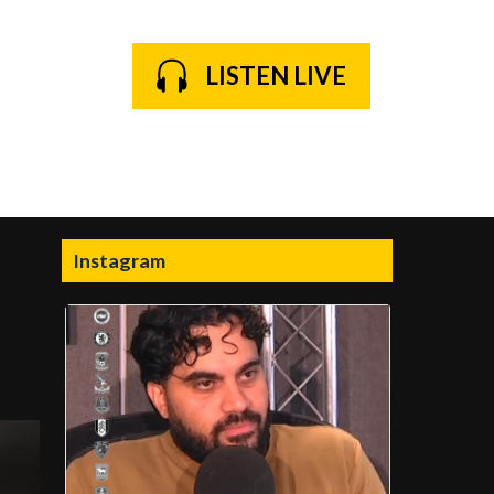
LISTEN LIVE
Instagram