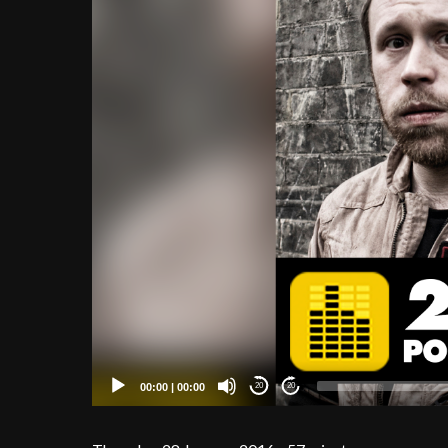
00:00
|
00:00
20
20