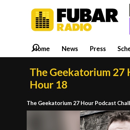
Home
News
Press
Sch
The Geekatorium 27 H
Hour 18
The Geekatorium 27 Hour Podcast Chal
Video
Player