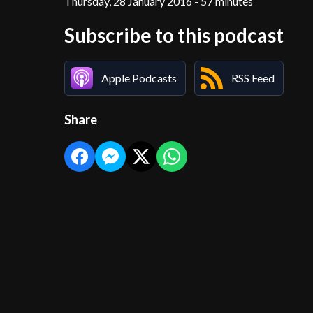
Thursday, 28 January 2016 - 57 minutes
Subscribe to this podcast
Apple Podcasts
RSS Feed
Share