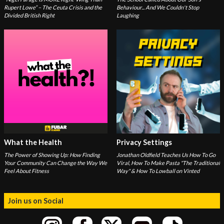
Rupert Lowe” – The Ceuta Crisis and the
Behaviour... And We Couldn't Stop
Divided British Right
Laughing
What the Health
Privacy Settings
The Power of Showing Up: How Finding
Jonathan Oldfield Teaches Us How To Go
Your Community Can Change the Way We
Viral, How To Make Pasta "The Traditional
Feel About Fitness
Way" & How To Lowball on Vinted
Join us on Social