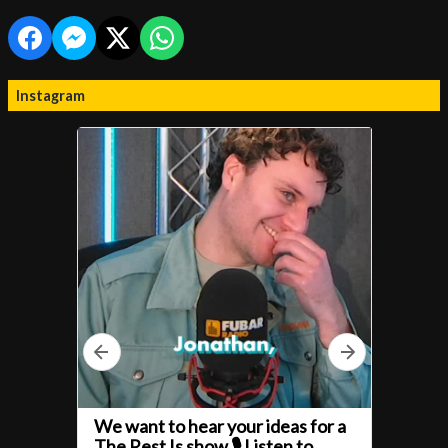
Instagram