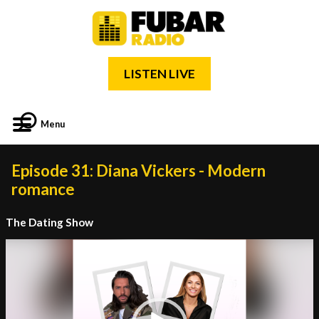
LISTEN LIVE
Menu
Episode 31: Diana Vickers - Modern
romance
The Dating Show
Video
Player