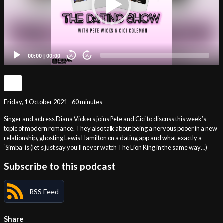
00:00
|
00:00
20
20
Friday, 1 October 2021 - 60 minutes
Singer and actress Diana Vickers joins Pete and Cici to discuss this week’s
topic of modern romance. They also talk about being a nervous pooer in a new
relationship, ghosting Lewis Hamilton on a dating app and what exactly a
‘Simba’ is (let’s just say you’ll never watch The Lion King in the same way…)
Subscribe to this podcast
RSS Feed
Share