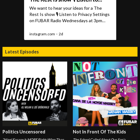
Latest Episodes
Politics Uncensored
Not In Front Of The Kids
“Nigel Farage Is MORE Right-Wing Than
The School Called About Our Son's