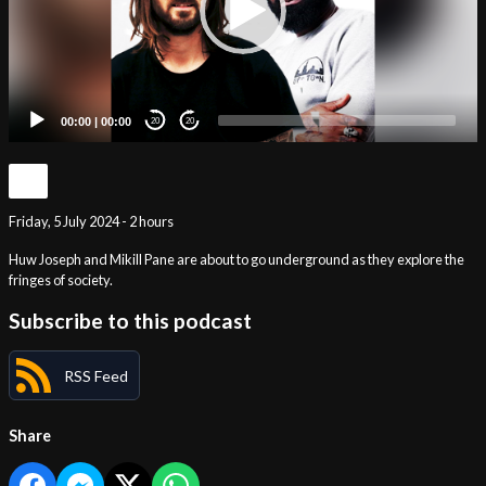
00:00
|
00:00
20
20
Friday, 5 July 2024 - 2 hours
Huw Joseph and Mikill Pane are about to go underground as they explore the
fringes of society.
Subscribe to this podcast
RSS Feed
Share