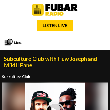
LISTEN LIVE
Menu
Subculture Club with Huw Joseph and
Mikill Pane
Subculture Club
Video
Player