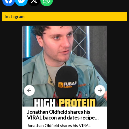
Instagram