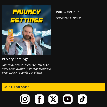
VAR-U Serious
Half and Half Hatred!
Privacy Settings
Jonathan Oldfield Teaches Us How To Go
Viral, How To Make Pasta "The Traditional
Way" & How To Lowball on Vinted
Join us on Social