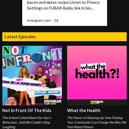
Latest Episodes
Not In Front Of The Kids
What the Health
The School Called About Our Son's
The Power of Showing Up: How Finding
Behaviour... And We Couldn't Stop
Your Community Can Change the Way We
Laughing
Feel About Fitness