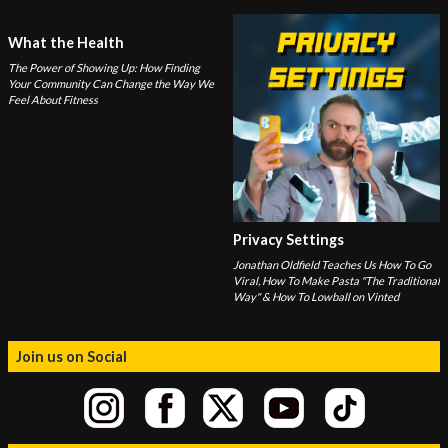
What the Health
The Power of Showing Up: How Finding
Your Community Can Change the Way We
Feel About Fitness
Privacy Settings
Jonathan Oldfield Teaches Us How To Go
Viral, How To Make Pasta "The Traditional
Way" & How To Lowball on Vinted
Join us on Social