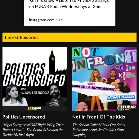
Latest Episodes
Politics Uncensored
Not In Front Of The Kids
“Nigel Farage Is MORE Right-Wing Than
The School Called About Our Son's
Rupert Lowe” – The Ceuta Crisis and the
Behaviour... And We Couldn't Stop
Divided British Right
Laughing