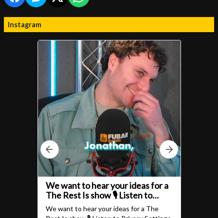
Instagram