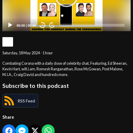
00:00
|
00:00
20
20
Saturday, 18 May 2024 - 1 hour
Combating Corona with a daily dose of celebrity chat. Featuring, Ed Sheeran,
Kevin Hart, will.i.am, Romesh Ranganathan, Rose McGowan, Post Malone,
M.I.A., Craig David and hundreds more.
Subscribe to this podcast
RSS Feed
Share