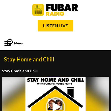
LISTEN LIVE
Menu
Stay Home and Chill
Stay Home and Chill
Video
Player