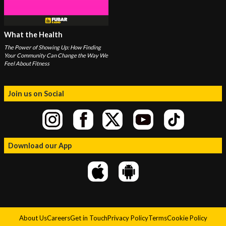
What the Health
The Power of Showing Up: How Finding
Your Community Can Change the Way We
Feel About Fitness
Join us on Social
Download our App
About Us
Careers
Get in Touch
Privacy Policy
Terms
Cookie Policy