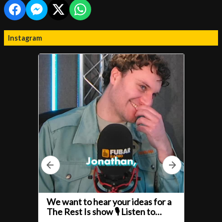
Instagram