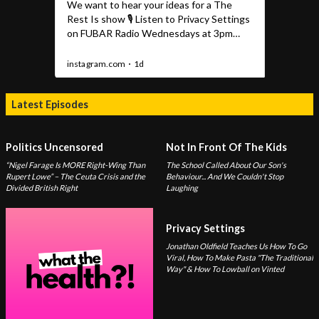
Latest Episodes
Politics Uncensored
Not In Front Of The Kids
“Nigel Farage Is MORE Right-Wing Than
The School Called About Our Son's
Rupert Lowe” – The Ceuta Crisis and the
Behaviour... And We Couldn't Stop
Divided British Right
Laughing
Privacy Settings
Jonathan Oldfield Teaches Us How To Go
Viral, How To Make Pasta "The Traditional
Way" & How To Lowball on Vinted