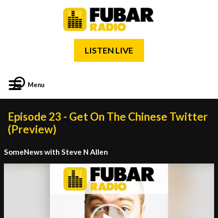
LISTEN LIVE
Menu
Episode 23 - Get On The Chinese Twitter
(Preview)
SomeNews with Steve N Allen
Video
Player