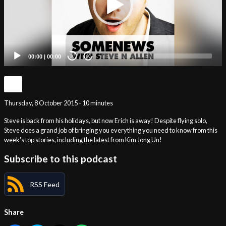
00:00
|
00:00
20
20
Thursday, 8 October 2015 - 10 minutes
Steve is back from his holidays, but now Erich is away! Despite flying solo,
Steve does a grand job of bringing you everything you need to know from this
week's top stories, including the latest from Kim Jong Un!
Subscribe to this podcast
RSS Feed
Share