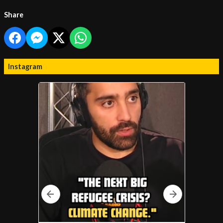
Share
Instagram