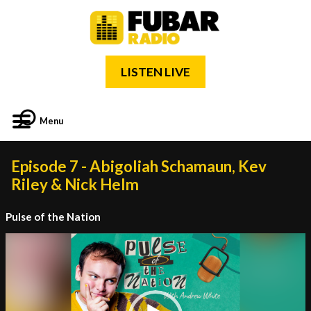
LISTEN LIVE
Menu
Episode 7 - Abigoliah Schamaun, Kev
Riley & Nick Helm
Pulse of the Nation
Video
Player