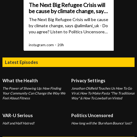
Latest Episodes
What the Health
Privacy Settings
The Power of Showing Up: How Finding
Jonathan Oldfield Teaches Us How To Go
Your Community Can Change the Way We
Viral, How To Make Pasta "The Traditional
Feel About Fitness
Way" & How To Lowball on Vinted
VAR-U Serious
Politics Uncensored
Half and Half Hatred!
How long will the ‘Burnham Bounce' last?