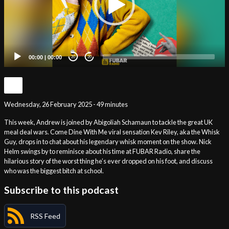
00:00
|
00:00
20
20
Wednesday, 26 February 2025 - 49 minutes
This week, Andrew is joined by Abigoliah Schamaun to tackle the great UK
meal deal wars. Come Dine With Me viral sensation Kev Riley, aka the Whisk
Guy, drops in to chat about his legendary whisk moment on the show. Nick
Helm swings by to reminisce about his time at FUBAR Radio, share the
hilarious story of the worst thing he’s ever dropped on his foot, and discuss
who was the biggest bitch at school.
Subscribe to this podcast
RSS Feed