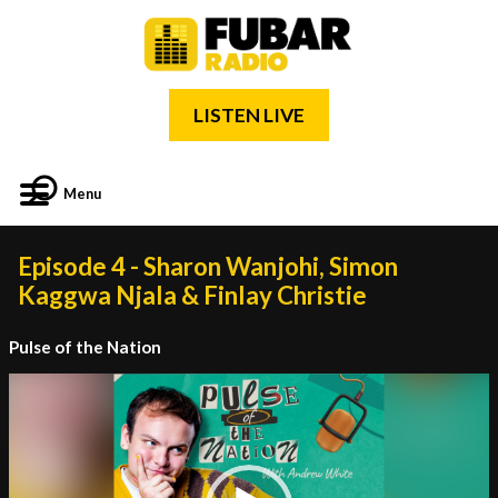
LISTEN LIVE
Menu
Episode 4 - Sharon Wanjohi, Simon
Kaggwa Njala & Finlay Christie
Pulse of the Nation
Video
Player