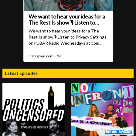
Latest Episodes