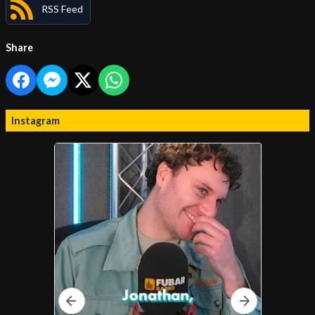
RSS Feed
Share
Instagram