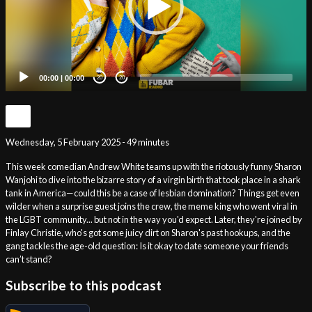
00:00
|
00:00
20
20
Wednesday, 5 February 2025 - 49 minutes
This week comedian Andrew White teams up with the riotously funny Sharon
Wanjohi to dive into the bizarre story of a virgin birth that took place in a shark
tank in America—could this be a case of lesbian domination? Things get even
wilder when a surprise guest joins the crew, the meme king who went viral in
the LGBT community... but not in the way you'd expect. Later, they're joined by
Finlay Christie, who's got some juicy dirt on Sharon's past hookups, and the
gang tackles the age-old question: Is it okay to date someone your friends
can’t stand?
Subscribe to this podcast