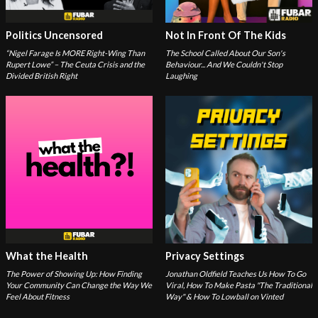
Politics Uncensored
Not In Front Of The Kids
“Nigel Farage Is MORE Right-Wing Than
The School Called About Our Son's
Rupert Lowe” – The Ceuta Crisis and the
Behaviour... And We Couldn't Stop
Divided British Right
Laughing
What the Health
Privacy Settings
The Power of Showing Up: How Finding
Jonathan Oldfield Teaches Us How To Go
Your Community Can Change the Way We
Viral, How To Make Pasta "The Traditional
Feel About Fitness
Way" & How To Lowball on Vinted