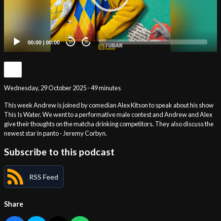
00:00
|
00:00
20
20
Wednesday, 29 October 2025 - 49 minutes
This week Andrew is joined by comedian Alex Kitson to speak about his show
This Is Water. We went to a performative male contest and Andrew and Alex
give their thoughts on the matcha drinking competitors. They also discuss the
newest star in panto - Jeremy Corbyn.
Subscribe to this podcast
RSS Feed
Share