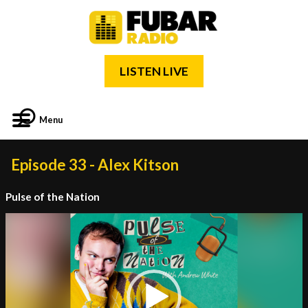
LISTEN LIVE
Menu
Episode 33 - Alex Kitson
Pulse of the Nation
Video
Player