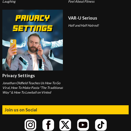
Laughing
Feel About Fitness
VAR-U Serious
Half and Half Hatred!
Privacy Settings
Jonathan Oldfield Teaches Us How To Go
Viral, How To Make Pasta "The Traditional
Way" & How To Lowball on Vinted
Join us on Social