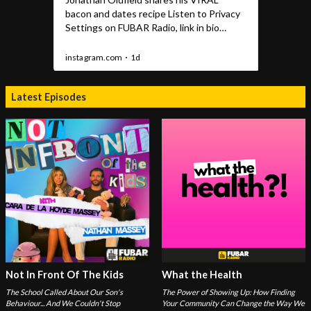
Latest Episodes
Not In Front Of The Kids
What the Health
The School Called About Our Son's
The Power of Showing Up: How Finding
Behaviour... And We Couldn't Stop
Your Community Can Change the Way We