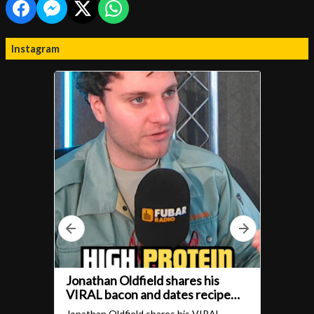
Instagram