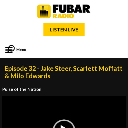
LISTEN LIVE
Menu
Episode 32 - Jake Steer, Scarlett Moffatt
& Milo Edwards
Pulse of the Nation
Video
Player