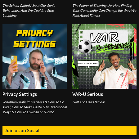
The School Called About Our Son's
The Power of Showing Up: How Finding
Behaviour... And We Couldn't Stop
Your Community Can Change the Way We
Laughing
Feel About Fitness
Privacy Settings
VAR-U Serious
Jonathan Oldfield Teaches Us How To Go
Half and Half Hatred!
Viral, How To Make Pasta "The Traditional
Way" & How To Lowball on Vinted
Join us on Social