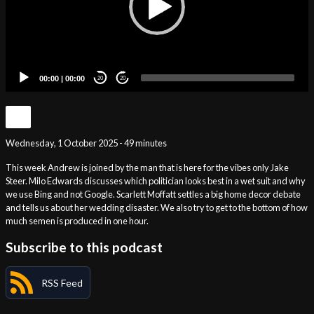
00:00
|
00:00
20
20
Wednesday, 1 October 2025 - 49 minutes
This week Andrew is joined by the man that is here for the vibes only Jake
Steer. Milo Edwards discusses which politician looks best in a wet suit and why
we use Bing and not Google. Scarlett Moffatt settles a big home decor debate
and tells us about her wedding disaster. We also try to get to the bottom of how
much semen is produced in one hour.
Subscribe to this podcast
RSS Feed