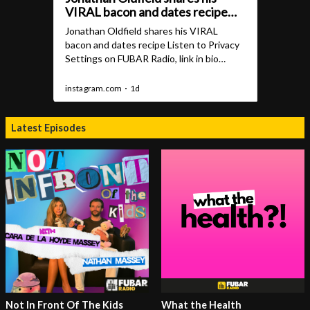
Latest Episodes
Not In Front Of The Kids
What the Health