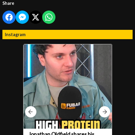
Share
Instagram