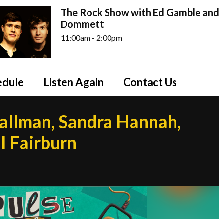
The Rock Show with Ed Gamble and
Dommett
11:00am - 2:00pm
edule
Listen Again
Contact Us
mallman, Sandra Hannah,
l Fairburn