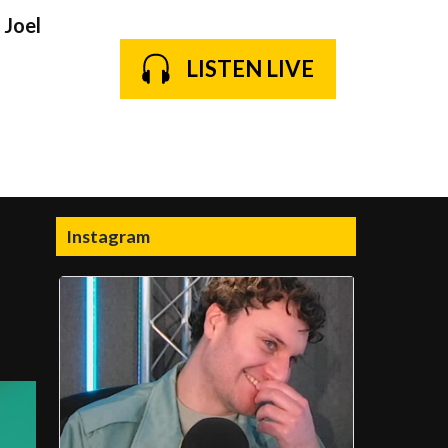
 Joel
LISTEN LIVE
Instagram