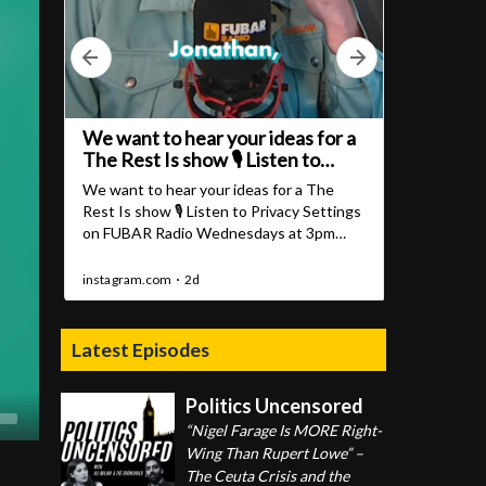
Latest Episodes
Politics Uncensored
“Nigel Farage Is MORE Right-
Wing Than Rupert Lowe” –
The Ceuta Crisis and the