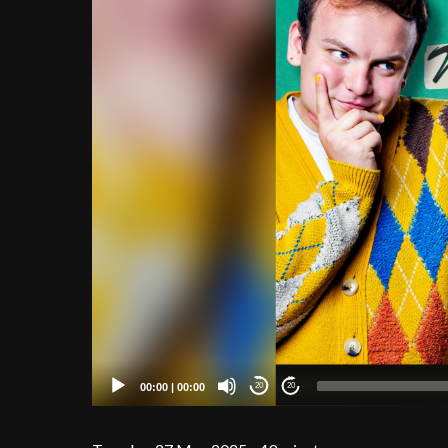
00:00
|
00:00
20
20