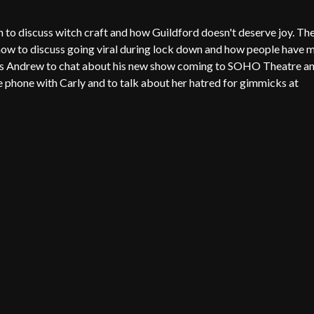
to discuss witch craft and how Guildford doesn't deserve joy. Th
show to discuss going viral during lock down and how people have 
oins Andrew to chat about his new show coming to SOHO Theatre a
e phone with Carly and to talk about her hatred for gimmicks at