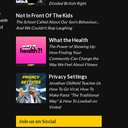
Divided British Right
e
Not In Front Of The Kids
made
The School Called About Our Son's Behaviour...
nd
And We Couldn't Stop Laughing
What the Health
The Power of Showing Up:
How Finding Your
Community Can Change the
Way We Feel About Fitness
Privacy Settings
Jonathan Oldfield Teaches Us
How To Go Viral, How To
Make Pasta "The Traditional
Way" & How To Lowball on
Vinted
Join us on Social