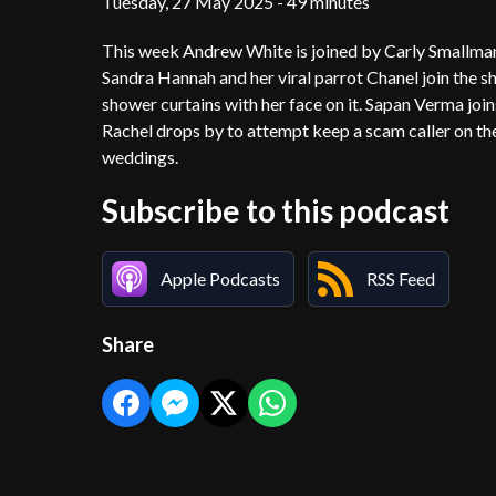
Tuesday, 27 May 2025 - 49 minutes
This week Andrew White is joined by Carly Smallman 
Sandra Hannah and her viral parrot Chanel join the 
shower curtains with her face on it. Sapan Verma j
Rachel drops by to attempt keep a scam caller on th
weddings.
Subscribe to this podcast
Apple Podcasts
RSS Feed
Share