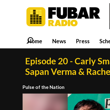
Home
News
Press
Sch
Episode 20 - Carly S
Sapan Verma & Rache
Pulse of the Nation
Video
Player