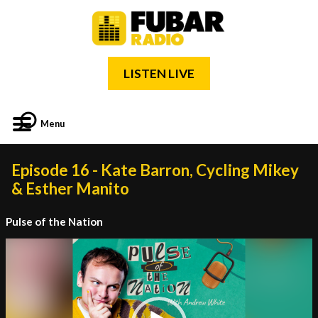
LISTEN LIVE
Menu
Episode 16 - Kate Barron, Cycling Mikey
& Esther Manito
Pulse of the Nation
Video
Player