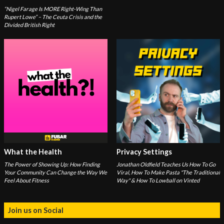
“Nigel Farage Is MORE Right-Wing Than
Rupert Lowe” – The Ceuta Crisis and the
Divided British Right
What the Health
Privacy Settings
The Power of Showing Up: How Finding
Jonathan Oldfield Teaches Us How To Go
Your Community Can Change the Way We
Viral, How To Make Pasta "The Traditional
Feel About Fitness
Way" & How To Lowball on Vinted
Join us on Social