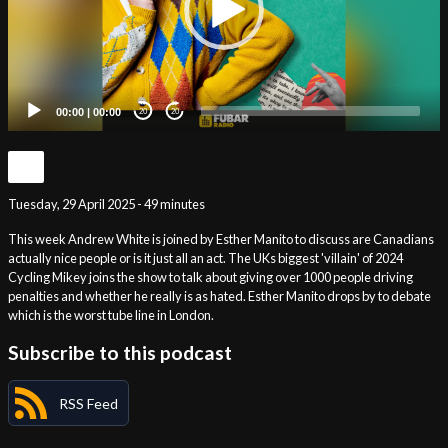
00:00
|
00:00
20
20
Tuesday, 29 April 2025 - 49 minutes
This week Andrew White is joined by Esther Manito to discuss are Canadians
actually nice people or is it just all an act. The UKs biggest 'villain' of 2024
Cycling Mikey joins the show to talk about giving over 1000 people driving
penalties and whether he really is as hated. Esther Manito drops by to debate
which is the worst tube line in London.
Subscribe to this podcast
RSS Feed