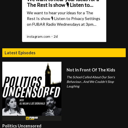
Latest Episodes
Not In Front Of The Kids
The School Called About Our Son's
Behaviour... And We Couldn't Stop
Laughing
Politics Uncensored