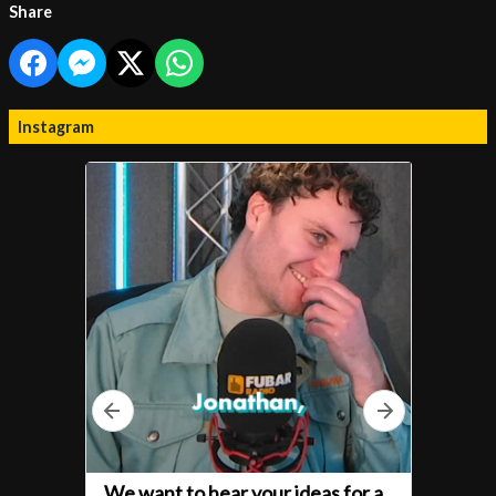
Share
Instagram