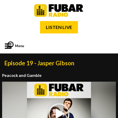
LISTEN LIVE
Menu
Episode 19 - Jasper Gibson
Peacock and Gamble
Video
Player