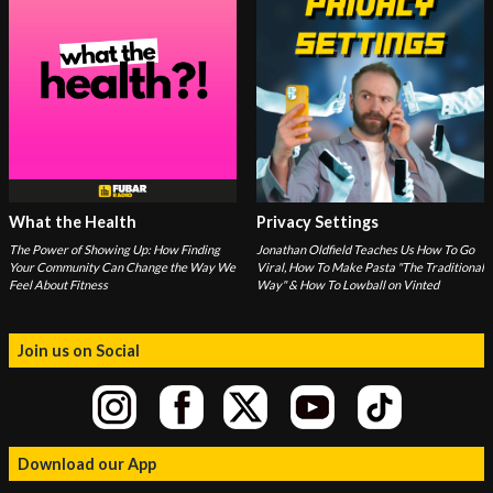
What the Health
Privacy Settings
The Power of Showing Up: How Finding
Jonathan Oldfield Teaches Us How To Go
Your Community Can Change the Way We
Viral, How To Make Pasta "The Traditional
Feel About Fitness
Way" & How To Lowball on Vinted
Join us on Social
Download our App