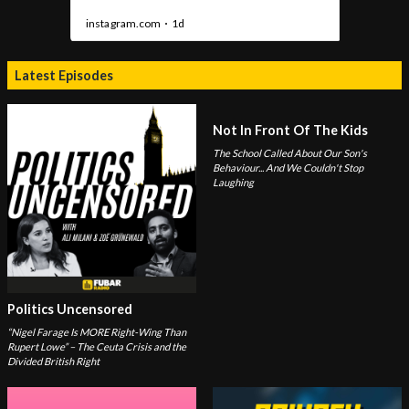
Latest Episodes
Not In Front Of The Kids
The School Called About Our Son's
Behaviour... And We Couldn't Stop
Laughing
Politics Uncensored
“Nigel Farage Is MORE Right-Wing Than
Rupert Lowe” – The Ceuta Crisis and the
Divided British Right