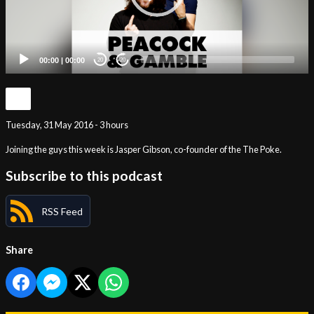
00:00
|
00:00
20
20
Tuesday, 31 May 2016 - 3 hours
Joining the guys this week is Jasper Gibson, co-founder of the The Poke.
Subscribe to this podcast
RSS Feed
Share