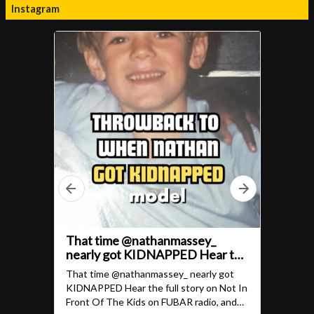
Instagram