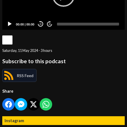
00:00
|
00:00
20
20
Saturday, 11 May 2024 - 3 hours
Subscribe to this podcast
RSS Feed
Share
Instagram