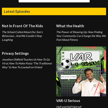
Latest Episodes
Not In Front Of The Kids
What the Health
The School Called About Our Son's
The Power of Showing Up: How Finding
Behaviour... And We Couldn't Stop
Your Community Can Change the Way We
Laughing
Feel About Fitness
Privacy Settings
Jonathan Oldfield Teaches Us How To Go
Viral, How To Make Pasta "The Traditional
Way" & How To Lowball on Vinted
VAR-U Serious
Half and Half Hatred!