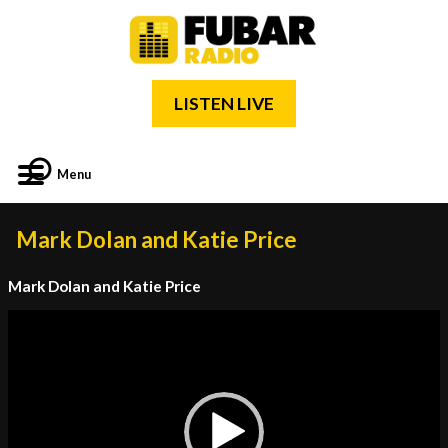
LISTEN LIVE
Menu
Mark Dolan and Katie Price
Mark Dolan and Katie Price
Video
Player