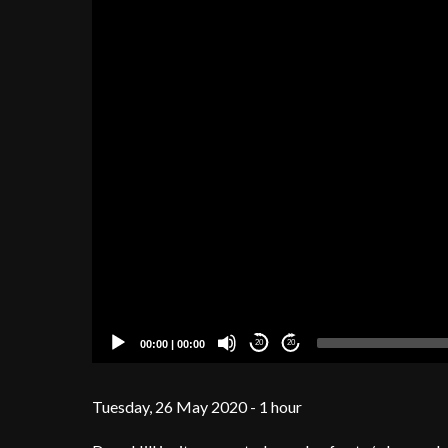
00:00
|
00:00
20
20
Tuesday, 26 May 2020 - 1 hour