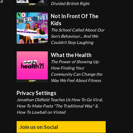
ul
Divided British Right
Not In Front Of The
Kids
The School Called About Our
Son's Behaviour... And We
Couldn't Stop Laughing
What the Health
The Power of Showing Up:
How Finding Your
Community Can Change the
Way We Feel About Fitness
Privacy Settings
Jonathan Oldfield Teaches Us How To Go Viral,
How To Make Pasta "The Traditional Way" &
How To Lowball on Vinted
Join us on Social