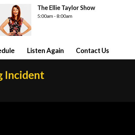
The Ellie Taylor Show
5:00am - 8:00am
edule
Listen Again
Contact Us
g Incident