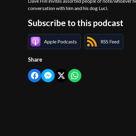
Dave Hill invites assorted people of note/whoever he 
conversation with him and his dog Luci.
Subscribe to this podcast
Apple Podcasts
RSS Feed
Share