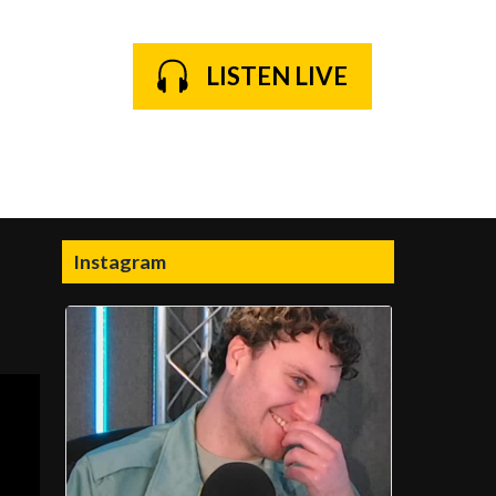
LISTEN LIVE
Instagram