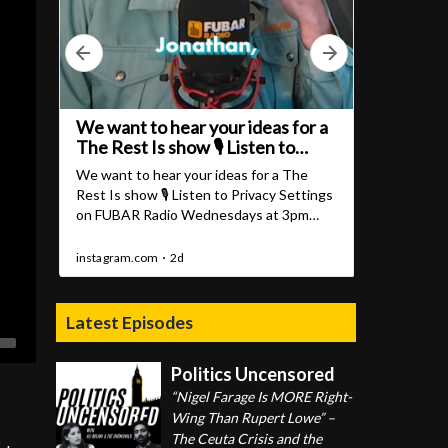
Latest Episodes
Politics Uncensored
“Nigel Farage Is MORE Right-
Wing Than Rupert Lowe” –
The Ceuta Crisis and the