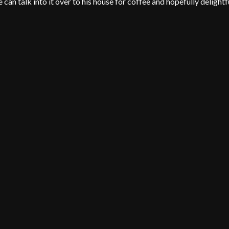
can talk into it over to his house for coffee and hopefully delightf