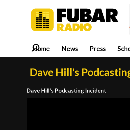
Home
News
Press
Sch
Dave Hill's Podcastin
Dave Hill's Podcasting Incident
Video
Player