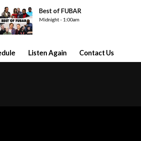
Best of FUBAR
Midnight - 1:00am
edule
Listen Again
Contact Us