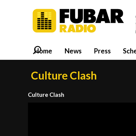
Home
News
Press
Sch
Culture Clash
Culture Clash
Video
Player