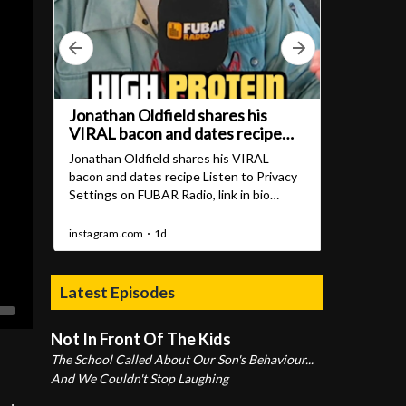
Latest Episodes
Not In Front Of The Kids
The School Called About Our Son's Behaviour...
And We Couldn't Stop Laughing