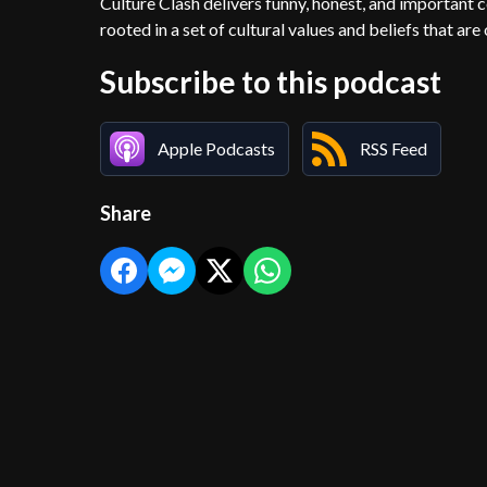
Culture Clash delivers funny, honest, and important c
rooted in a set of cultural values and beliefs that are
Subscribe to this podcast
Apple Podcasts
RSS Feed
Share