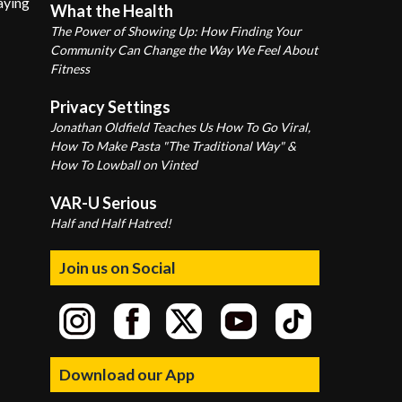
aying
What the Health
The Power of Showing Up: How Finding Your
Community Can Change the Way We Feel About
Fitness
Privacy Settings
Jonathan Oldfield Teaches Us How To Go Viral,
How To Make Pasta "The Traditional Way" &
How To Lowball on Vinted
VAR-U Serious
Half and Half Hatred!
Join us on Social
Download our App