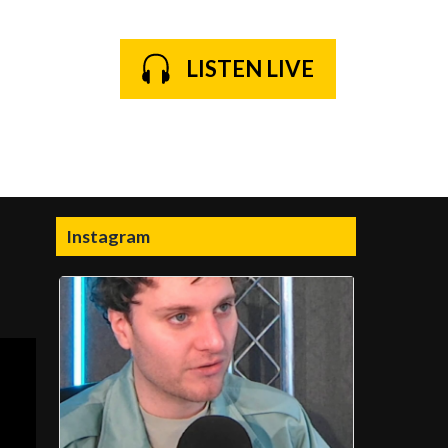
LISTEN LIVE
Instagram