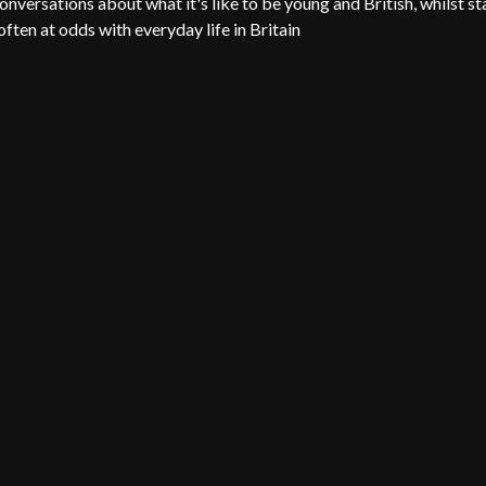
onversations about what it's like to be young and British, whilst st
 often at odds with everyday life in Britain