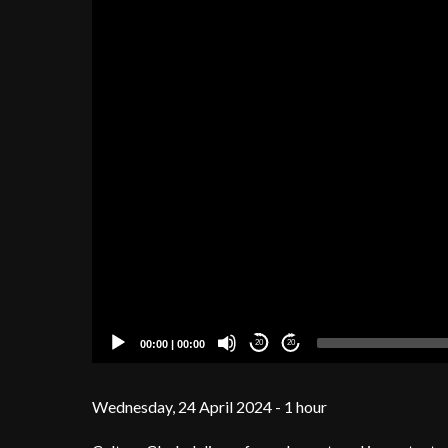
00:00
|
00:00
20
20
Wednesday, 24 April 2024 - 1 hour