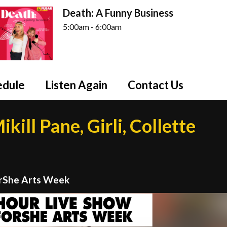
Death: A Funny Business
5:00am - 6:00am
edule
Listen Again
Contact Us
kill Pane, Girli, Collette
orShe Arts Week