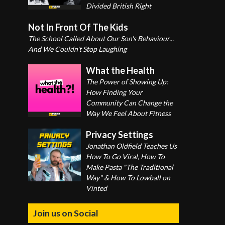
Divided British Right
Not In Front Of The Kids
The School Called About Our Son's Behaviour...
And We Couldn't Stop Laughing
What the Health
The Power of Showing Up:
How Finding Your
Community Can Change the
Way We Feel About Fitness
Privacy Settings
Jonathan Oldfield Teaches Us
How To Go Viral, How To
Make Pasta "The Traditional
Way" & How To Lowball on
Vinted
Join us on Social