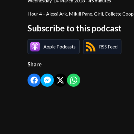
Wednesday, 14 March 2018 - 45 minutes
Hour 4 – Alessi Ark, Mikill Pane, Girli, Collette Coop
Subscribe to this podcast
Apple Podcasts
RSS Feed
Share