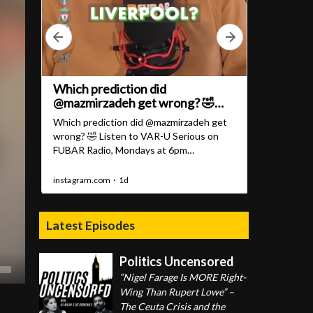
Latest Episodes
Politics Uncensored
“Nigel Farage Is MORE Right-
Wing Than Rupert Lowe” –
The Ceuta Crisis and the