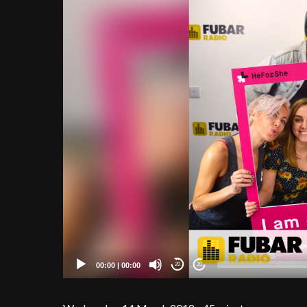
00:00
|
00:00
20
20