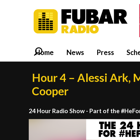
Home
News
Press
Sch
Hour 4 – Alessi Ark, Mi
Cooper
24 Hour Radio Show - Part of the #HeF
Video
Player