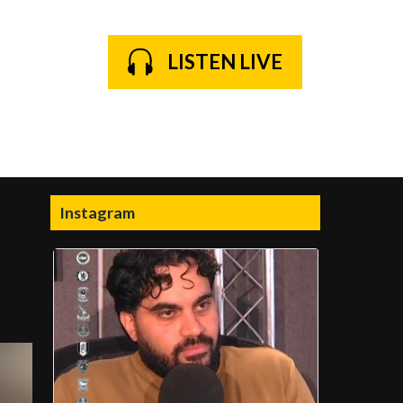
LISTEN LIVE
Instagram