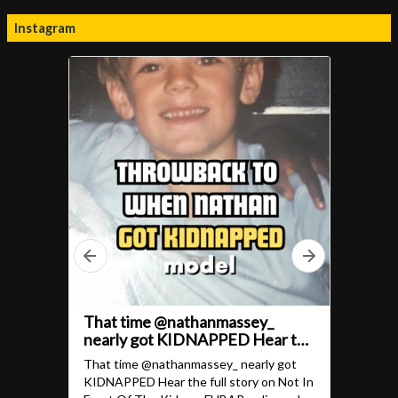
Instagram