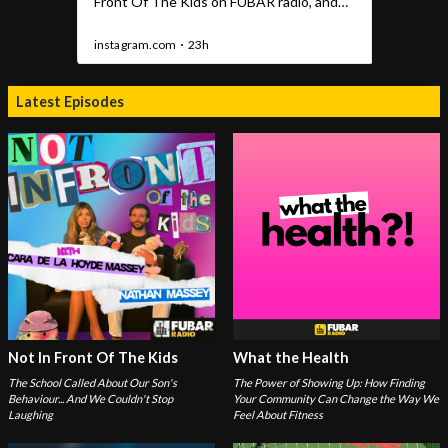
Latest Episodes
Not In Front Of The Kids
What the Health
The School Called About Our Son's
The Power of Showing Up: How Finding
Behaviour... And We Couldn't Stop
Your Community Can Change the Way We
Laughing
Feel About Fitness