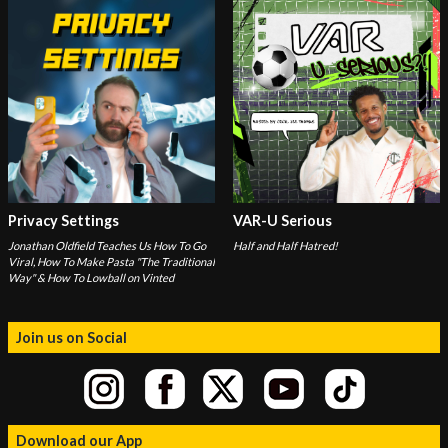
Privacy Settings
VAR-U Serious
Jonathan Oldfield Teaches Us How To Go
Half and Half Hatred!
Viral, How To Make Pasta "The Traditional
Way" & How To Lowball on Vinted
Join us on Social
Download our App