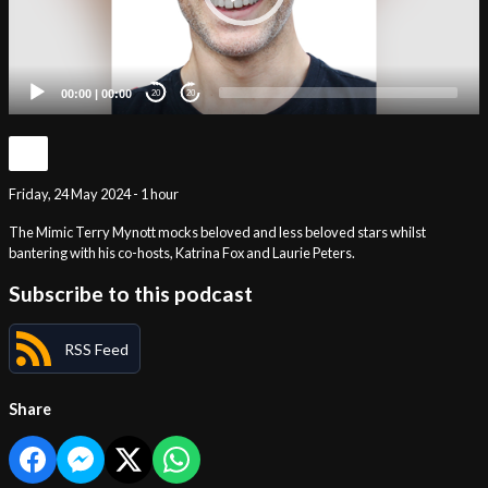
00:00
|
00:00
20
20
Friday, 24 May 2024 - 1 hour
The Mimic Terry Mynott mocks beloved and less beloved stars whilst
bantering with his co-hosts, Katrina Fox and Laurie Peters.
Subscribe to this podcast
RSS Feed
Share