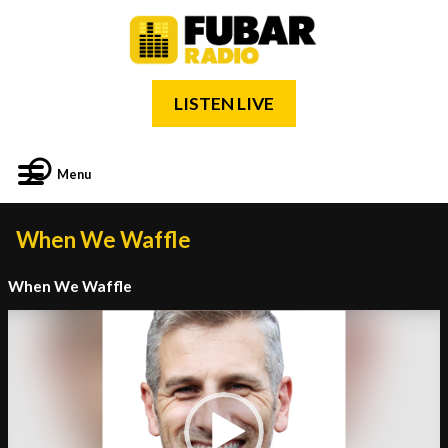
LISTEN LIVE
Menu
When We Waffle
When We Waffle
Video
Player