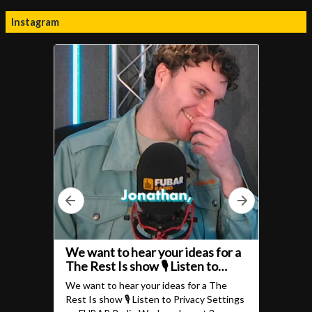
Instagram