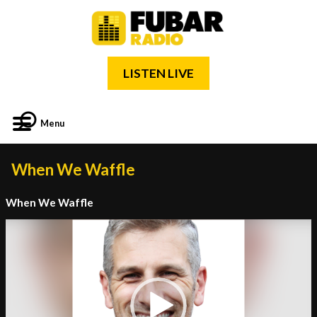
LISTEN LIVE
Menu
When We Waffle
When We Waffle
Video
Player