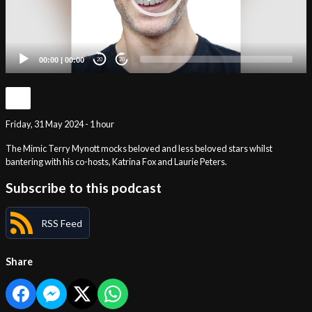
00:00
|
00:00
20
20
Friday, 31 May 2024 - 1 hour
The Mimic Terry Mynott mocks beloved and less beloved stars whilst
bantering with his co-hosts, Katrina Fox and Laurie Peters.
Subscribe to this podcast
RSS Feed
Share