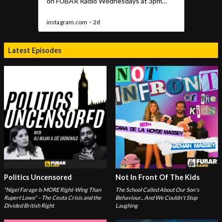
Latest Episodes
Politics Uncensored
Not In Front Of The Kids
“Nigel Farage Is MORE Right-Wing Than
The School Called About Our Son's
Rupert Lowe” – The Ceuta Crisis and the
Behaviour... And We Couldn't Stop
Divided British Right
Laughing