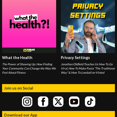
What the Health
Privacy Settings
The Power of Showing Up: How Finding
Jonathan Oldfield Teaches Us How To Go
Your Community Can Change the Way We
Viral, How To Make Pasta "The Traditional
Feel About Fitness
Way" & How To Lowball on Vinted
Join us on Social
Download our App