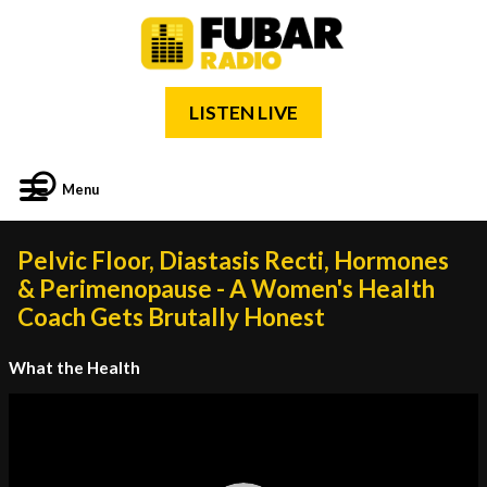
LISTEN LIVE
Menu
Pelvic Floor, Diastasis Recti, Hormones
& Perimenopause - A Women's Health
Coach Gets Brutally Honest
What the Health
Video
Player