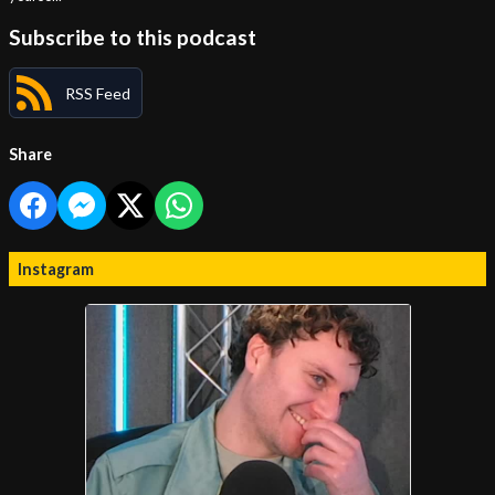
Subscribe to this podcast
RSS Feed
Share
Instagram