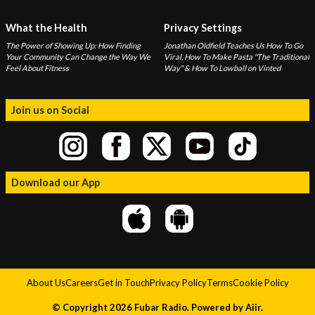
What the Health
Privacy Settings
The Power of Showing Up: How Finding
Jonathan Oldfield Teaches Us How To Go
Your Community Can Change the Way We
Viral, How To Make Pasta "The Traditional
Feel About Fitness
Way" & How To Lowball on Vinted
Join us on Social
Download our App
About Us
Careers
Get in Touch
Privacy Policy
Terms
Cookie Policy
© Copyright 2026 Fubar Radio. Powered by
Aiir
.