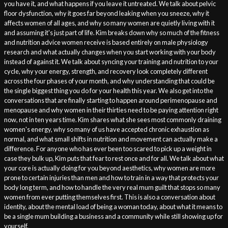
you have it, and what happens if you leave it untreated. We talk about pelvic
floor dysfunction, why it goes far beyond leaking when you sneeze, why it
affects women of all ages, and why so many women are quietly living with it
and assuming it's just part of life. Kim breaks down why so much of the fitness
and nutrition advice women receive is based entirely on male physiology
research and what actually changes when you start working with your body
instead of against it. We talk about syncing your training and nutrition to your
cycle, why your energy, strength, and recovery look completely different
across the four phases of your month, and why understanding that could be
the single biggest thing you do for your health this year. We also get into the
conversations that are finally starting to happen around perimenopause and
menopause and why women in their thirties need to be paying attention right
now, not in ten years time. Kim shares what she sees most commonly draining
women's energy, why so many of us have accepted chronic exhaustion as
normal, and what small shifts in nutrition and movement can actually make a
difference. For anyone who has ever been too scared to pick up a weight in
case they bulk up, Kim puts that fear to rest once and for all. We talk about what
your core is actually doing for you beyond aesthetics, why women are more
prone to certain injuries than men and how to train in a way that protects your
body long term, and how to handle the very real mum guilt that stops so many
women from ever putting themselves first. This is also a conversation about
identity, about the mental load of being a woman today, about what it means to
be a single mum building a business and a community while still showing up for
yourself.