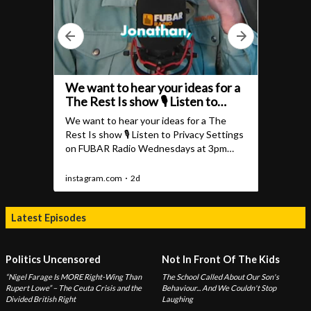
Latest Episodes
Politics Uncensored
Not In Front Of The Kids
“Nigel Farage Is MORE Right-Wing Than
The School Called About Our Son's
Rupert Lowe” – The Ceuta Crisis and the
Behaviour... And We Couldn't Stop
Divided British Right
Laughing