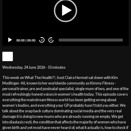
00:00
|
00:00
20
20
Wednesday, 24 June 2026 - 55 minutes
This week on What The Health?!, host Claira Hermet sat down with Kim
Modlinger-Ali, known to her worldwide community as Kimmy Fitness -
personal trainer, pre and postnatal specialist, single mum of two, and one of the
most refreshingly honest voices in women's health today. This episode covers
everything the mainstream fitness world has been getting wrong about
women's bodies, and everything your GP probably hasn't told you either. We
talk about the snap back culture dominating social media and the very real
damage it is doing to new mums who are already running on empty. We get
into diastasis recti, the condition that affects the majority of women who have
given birth and yet most have never heard of, what it actually is, how to check if