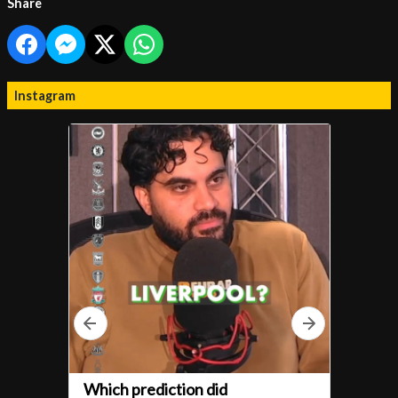
Share
Instagram