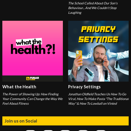
The School Called About Our Son's
Behaviour... And We Couldn't Stop
Laughing
What the Health
Privacy Settings
The Power of Showing Up: How Finding
Jonathan Oldfield Teaches Us How To Go
Your Community Can Change the Way We
Viral, How To Make Pasta "The Traditional
Feel About Fitness
Way" & How To Lowball on Vinted
Join us on Social