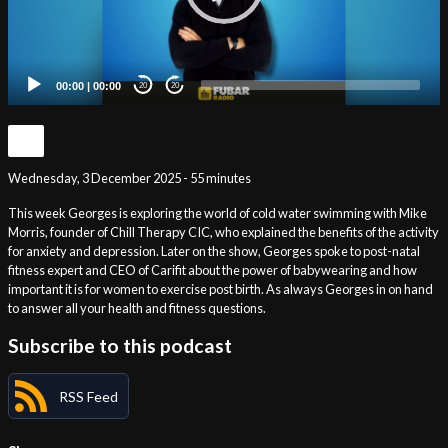
00:00
|
00:00
20
20
Wednesday, 3 December 2025 - 55 minutes
This week Georges is exploring the world of cold water swimming with Mike
Morris, founder of Chill Therapy CIC, who explained the benefits of the activity
for anxiety and depression. Later on the show, Georges spoke to post-natal
fitness expert and CEO of Carifit about the power of babywearing and how
important it is for women to exercise post birth. As always Georges in on hand
to answer all your health and fitness questions.
Subscribe to this podcast
RSS Feed