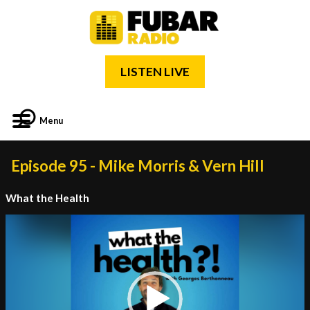
LISTEN LIVE
Menu
Episode 95 - Mike Morris & Vern Hill
What the Health
Video
Player