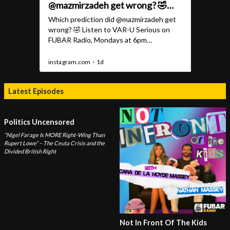
Latest Episodes
Politics Uncensored
“Nigel Farage Is MORE Right-Wing Than
Rupert Lowe” – The Ceuta Crisis and the
Divided British Right
Not In Front Of The Kids