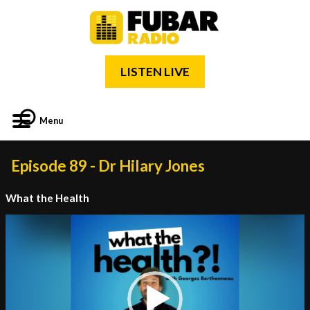
LISTEN LIVE
Menu
Episode 89 - Dr Hilary Jones
What the Health
Video
Player