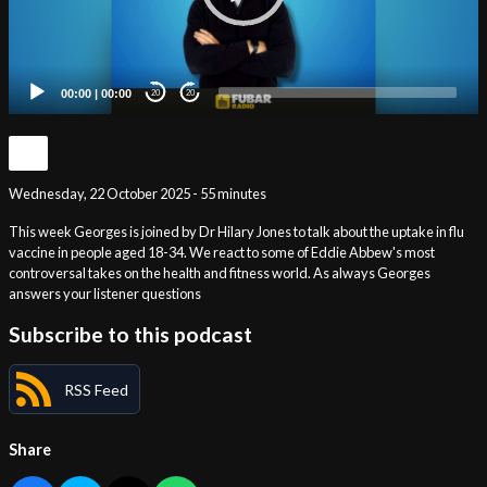
00:00
|
00:00
20
20
Wednesday, 22 October 2025 - 55 minutes
This week Georges is joined by Dr Hilary Jones to talk about the uptake in flu
vaccine in people aged 18-34. We react to some of Eddie Abbew's most
controversal takes on the health and fitness world. As always Georges
answers your listener questions
Subscribe to this podcast
RSS Feed
Share