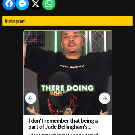
Instagram