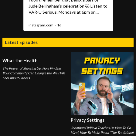
Latest Episodes
What the Health
The Power of Showing Up: How Finding
Your Community Can Change the Way We
Feel About Fitness
Privacy Settings
Jonathan Oldfield Teaches Us How To Go
Viral, How To Make Pasta "The Traditional