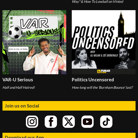
Way" & How To Lowball on Vinted
VAR-U Serious
Politics Uncensored
Half and Half Hatred!
How long will the ‘Burnham Bounce' last?
Join us on Social
Download our App