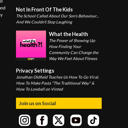
nd
and
Not In Front Of The Kids
hy
The School Called About Our Son's Behaviour...
And We Couldn't Stop Laughing
What the Health
The Power of Showing Up:
How Finding Your
Community Can Change the
Way We Feel About Fitness
Privacy Settings
Jonathan Oldfield Teaches Us How To Go Viral,
How To Make Pasta "The Traditional Way" &
How To Lowball on Vinted
Join us on Social