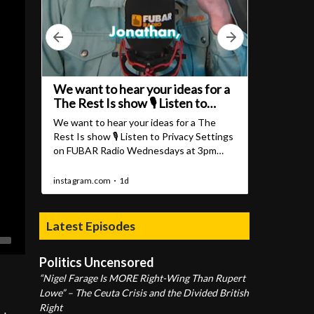
Latest Episodes
Politics Uncensored
“Nigel Farage Is MORE Right-Wing Than Rupert
Lowe” – The Ceuta Crisis and the Divided British
Right