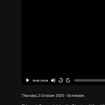
00:00
|
00:00
20
20
Thursday, 2 October 2025 - 56 minutes