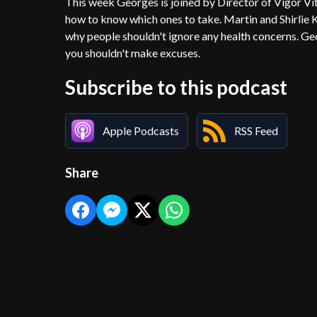
This week Georges is joined by Director of Vigor V
how to know which ones to take. Martin and Shirlie K
why people shouldn't ignore any health concerns. G
you shouldn't make excuses.
Subscribe to this podcast
Apple Podcasts
RSS Feed
Share