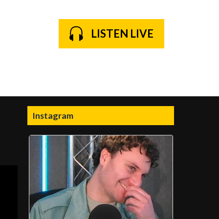
LISTEN LIVE
Instagram