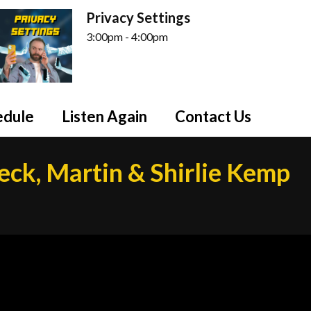
Privacy Settings
3:00pm - 4:00pm
edule
Listen Again
Contact Us
eck, Martin & Shirlie Kemp