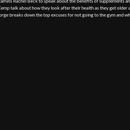
itamins Rachel Beck to speak about the benefits of supplements a
emp talk about how they look after their health as they get older 
eorge breaks down the top excuses for not going to the gym and w