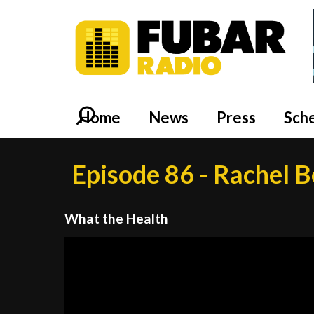
Home
News
Press
Sch
Episode 86 - Rachel B
What the Health
Video
Player