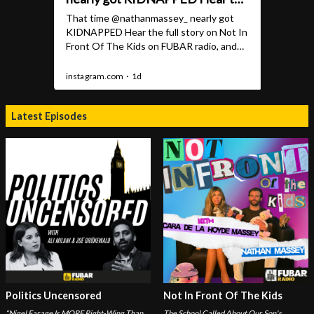
Latest Episodes
Politics Uncensored
Not In Front Of The Kids
“Nigel Farage Is MORE Right-Wing Than
The School Called About Our Son's