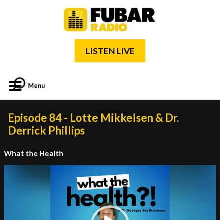
LISTEN LIVE
Menu
Episode 84 - Lotte Mikkelsen & Dr.
Derrick Phillips
What the Health
Video
Player