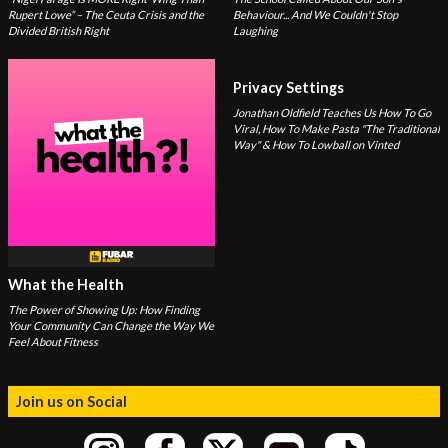
Rupert Lowe” – The Ceuta Crisis and the
Behaviour... And We Couldn't Stop
Divided British Right
Laughing
Privacy Settings
Jonathan Oldfield Teaches Us How To Go
Viral, How To Make Pasta "The Traditional
Way" & How To Lowball on Vinted
What the Health
The Power of Showing Up: How Finding
Your Community Can Change the Way We
Feel About Fitness
Join us on Social