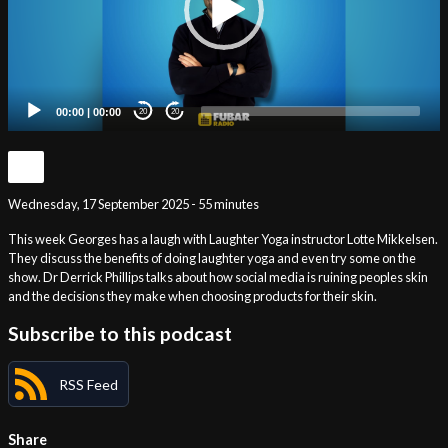
00:00
|
00:00
20
20
Wednesday, 17 September 2025 - 55 minutes
This week Georges has a laugh with Laughter Yoga instructor Lotte Mikkelsen.
They discuss the benefits of doing laughter yoga and even try some on the
show. Dr Derrick Phillips talks about how social media is ruining peoples skin
and the decisions they make when choosing products for their skin.
Subscribe to this podcast
RSS Feed
Share