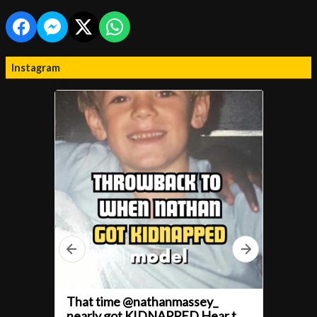
Instagram