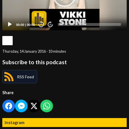
00:00
|
00:00
20
20
Thursday, 14 January 2016 - 10 minutes
Subscribe to this podcast
RSS Feed
Share
Instagram