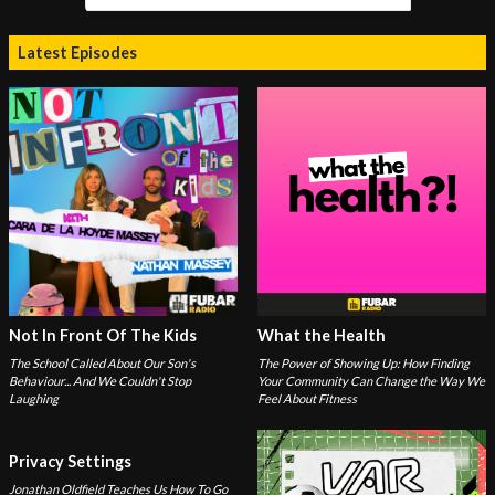
Latest Episodes
Not In Front Of The Kids
What the Health
The School Called About Our Son's
The Power of Showing Up: How Finding
Behaviour... And We Couldn't Stop
Your Community Can Change the Way We
Laughing
Feel About Fitness
Privacy Settings
Jonathan Oldfield Teaches Us How To Go