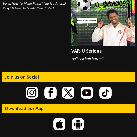
Viral, How To Make Pasta "The Traditional
Way" & How To Lowball on Vinted
VAR-U Serious
Half and Half Hatred!
Join us on Social
Download our App