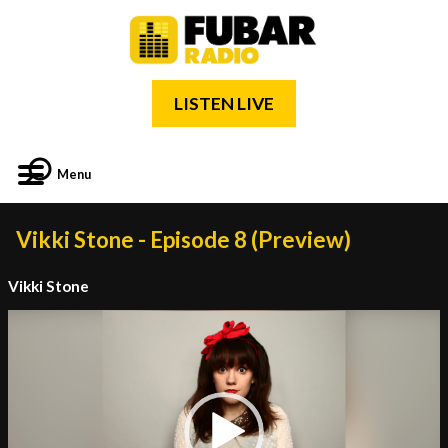
LISTEN LIVE
Menu
Vikki Stone - Episode 8 (Preview)
Vikki Stone
Video
Player