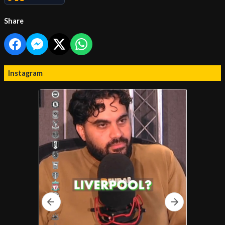
Share
Instagram