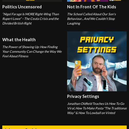
Politics Uncensored
Not In Front Of The Kids
“Nigel Farage Is MORE Right-Wing Than
The School Called About Our Son's
Rupert Lowe” – The Ceuta Crisis and the
Behaviour... And We Couldn't Stop
Divided British Right
Laughing
What the Health
The Power of Showing Up: How Finding
Your Community Can Change the Way We
Feel About Fitness
Privacy Settings
Jonathan Oldfield Teaches Us How To Go
Viral, How To Make Pasta "The Traditional
Way" & How To Lowball on Vinted