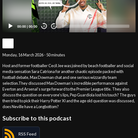
00:00
|
00:00
20
20
Monday, 16 March 2026 - 50 minutes
Host and former footballer Cecil Jee was joined by beach footballer and social
media sensation Sara Catriona for another chaotic episode packed with
football debate, Max Dowman chat and one serious wizzardly team
selection.They discussed Max Dowman’s incredible performance against
Everton and Arsenal’s surge forward to the Premier League title. They also
discuss the question on everyone’s lips, Pep Guardiola lost his touch? The guys
then tried to pick their Harry Potter XI and the age old question was discussed,
does Neville have a Longbottom?
Subscribe to this podcast
RSS Feed