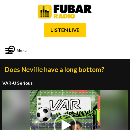
LISTEN LIVE
Menu
Does Neville have a long bottom?
VAR-U Serious
Video
Player