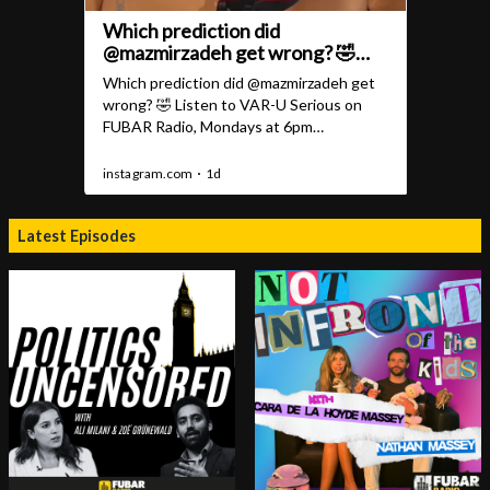
Latest Episodes