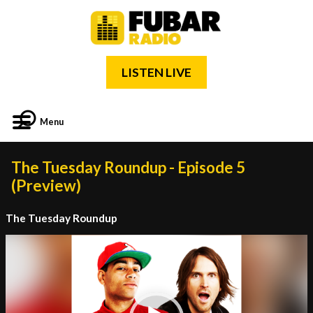
LISTEN LIVE
Menu
The Tuesday Roundup - Episode 5
(Preview)
The Tuesday Roundup
Video
Player