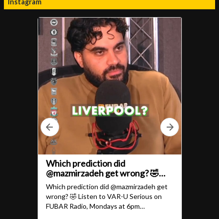
Instagram