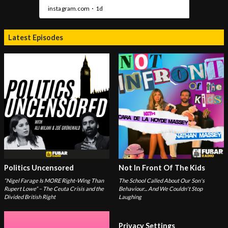
Latest Episodes
Politics Uncensored
Not In Front Of The Kids
“Nigel Farage Is MORE Right-Wing Than
The School Called About Our Son's
Rupert Lowe” – The Ceuta Crisis and the
Behaviour... And We Couldn't Stop
Divided British Right
Laughing
Privacy Settings