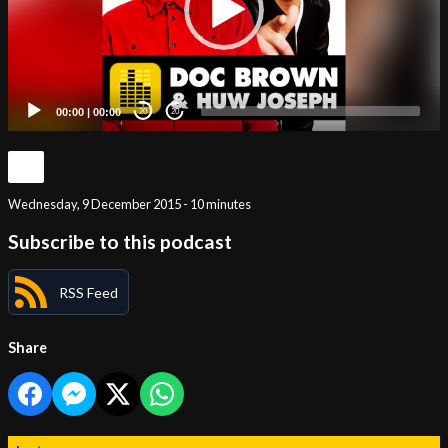
00:00
|
00:00
20
20
Wednesday, 9 December 2015 - 10 minutes
Subscribe to this podcast
RSS Feed
Share