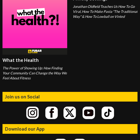
Jonathan Oldfield Teaches Us How To Go
Viral, How To Make Pasta "The Traditional
Way" & How To Lowball on Vinted
What the Health
The Power of Showing Up: How Finding
Your Community Can Change the Way We
Feel About Fitness
Join us on Social
Download our App