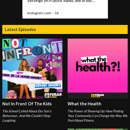
Latest Episodes
Not In Front Of The Kids
What the Health
The School Called About Our Son's
The Power of Showing Up: How Finding
Behaviour... And We Couldn't Stop
Your Community Can Change the Way We
Laughing
Feel About Fitness