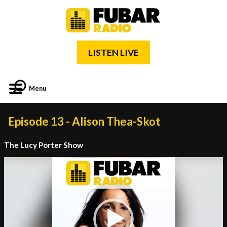
LISTEN LIVE
Menu
Episode 13 - Alison Thea-Skot
The Lucy Porter Show
Video
Player