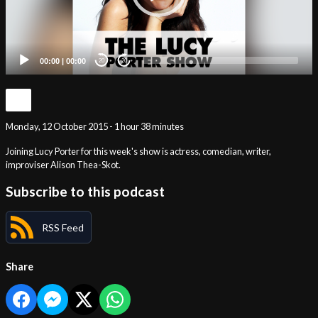
00:00
|
00:00
20
20
Monday, 12 October 2015 - 1 hour 38 minutes
Joining Lucy Porter for this week's show is actress, comedian, writer,
improviser Alison Thea-Skot.
Subscribe to this podcast
RSS Feed
Share