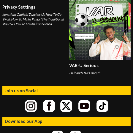
Privacy Settings
Jonathan Oldfield Teaches Us How To Go
Viral, How To Make Pasta "The Traditional
Way" & How To Lowball on Vinted
VAR-U Serious
Half and Half Hatred!
Join us on Social
Download our App