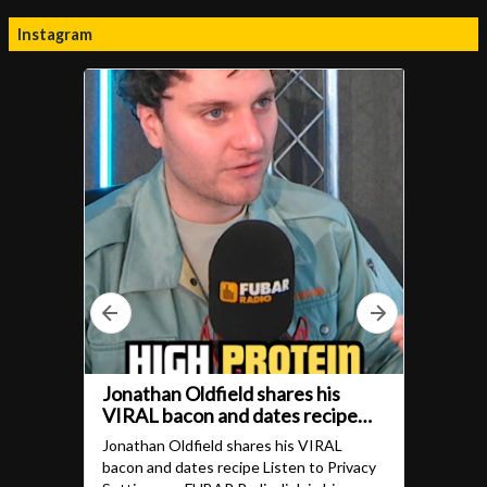
Instagram