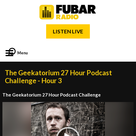
LISTEN LIVE
Menu
The Geekatorium 27 Hour Podcast
Challenge - Hour 3
The Geekatorium 27 Hour Podcast Challenge
Video
Player