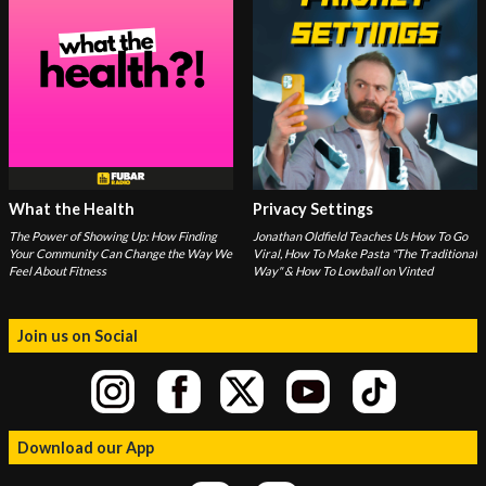
What the Health
Privacy Settings
The Power of Showing Up: How Finding
Jonathan Oldfield Teaches Us How To Go
Your Community Can Change the Way We
Viral, How To Make Pasta "The Traditional
Feel About Fitness
Way" & How To Lowball on Vinted
Join us on Social
Download our App