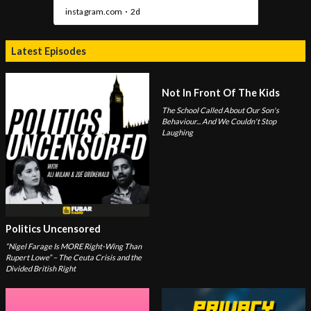
Latest Episodes
Not In Front Of The Kids
The School Called About Our Son's
Behaviour... And We Couldn't Stop
Laughing
Politics Uncensored
“Nigel Farage Is MORE Right-Wing Than
Rupert Lowe” – The Ceuta Crisis and the
Divided British Right