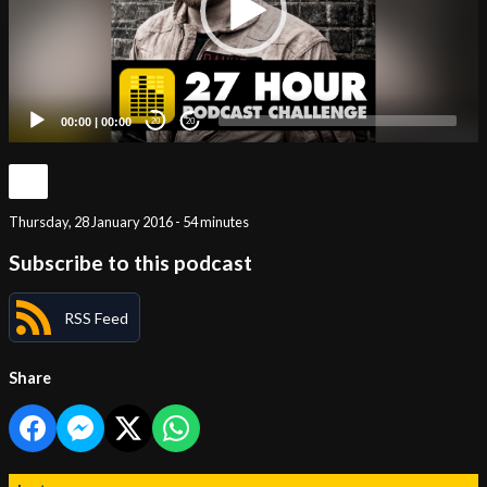
00:00
|
00:00
20
20
Thursday, 28 January 2016 - 54 minutes
Subscribe to this podcast
RSS Feed
Share