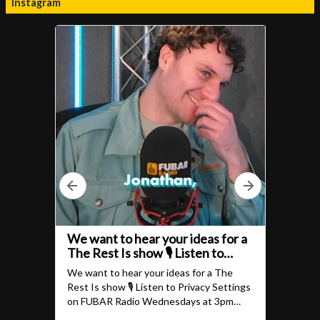
Instagram