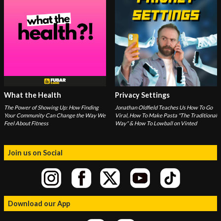
What the Health
Privacy Settings
The Power of Showing Up: How Finding
Jonathan Oldfield Teaches Us How To Go
Your Community Can Change the Way We
Viral, How To Make Pasta "The Traditional
Feel About Fitness
Way" & How To Lowball on Vinted
Join us on Social
Download our App