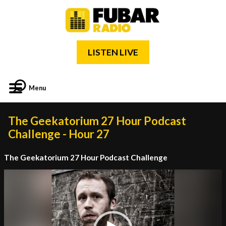
LISTEN LIVE
Menu
The Geekatorium 27 Hour Podcast
Challenge - Hour 27
The Geekatorium 27 Hour Podcast Challenge
Video
Player