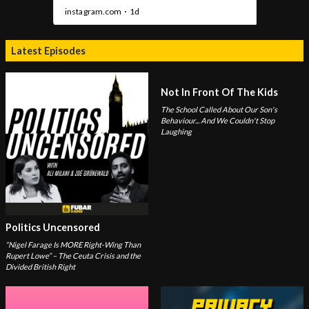
Latest Episodes
Not In Front Of The Kids
The School Called About Our Son's
Behaviour... And We Couldn't Stop
Laughing
Politics Uncensored
“Nigel Farage Is MORE Right-Wing Than
Rupert Lowe” – The Ceuta Crisis and the
Divided British Right