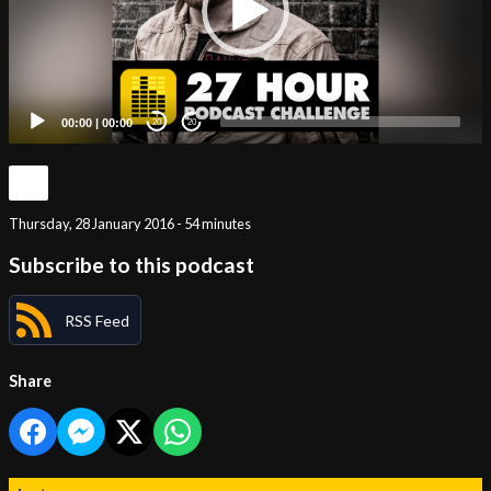
00:00
|
00:00
20
20
Thursday, 28 January 2016 - 54 minutes
Subscribe to this podcast
RSS Feed
Share