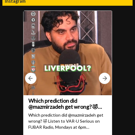
Instagram