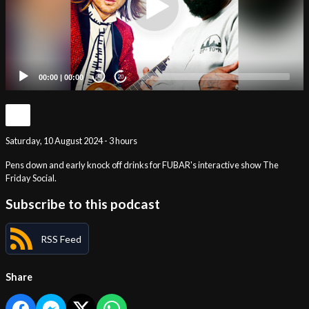
00:00
|
00:00
20
20
Saturday, 10 August 2024 - 3 hours
Pens down and early knock off drinks for FUBAR's interactive show The
Friday Social.
Subscribe to this podcast
RSS Feed
Share