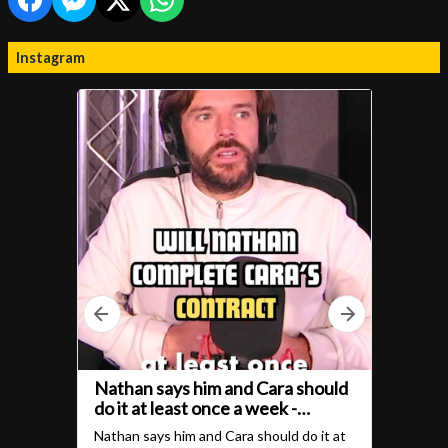
Instagram