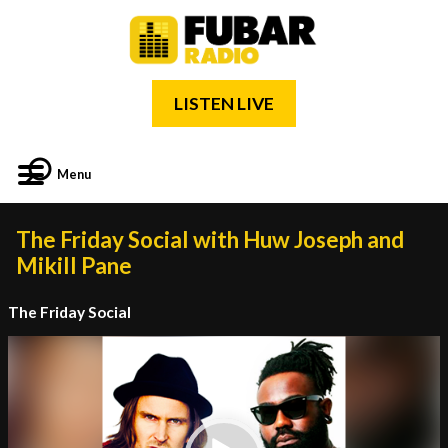
LISTEN LIVE
Menu
The Friday Social with Huw Joseph and
Mikill Pane
The Friday Social
Video
Player