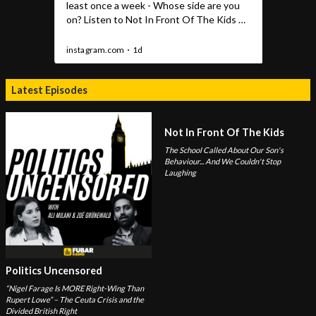
Latest Episodes
Not In Front Of The Kids
The School Called About Our Son's
Behaviour... And We Couldn't Stop
Laughing
Politics Uncensored
“Nigel Farage Is MORE Right-Wing Than
Rupert Lowe” – The Ceuta Crisis and the
Divided British Right