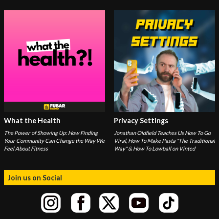
What the Health
Privacy Settings
The Power of Showing Up: How Finding
Jonathan Oldfield Teaches Us How To Go
Your Community Can Change the Way We
Viral, How To Make Pasta "The Traditional
Feel About Fitness
Way" & How To Lowball on Vinted
Join us on Social