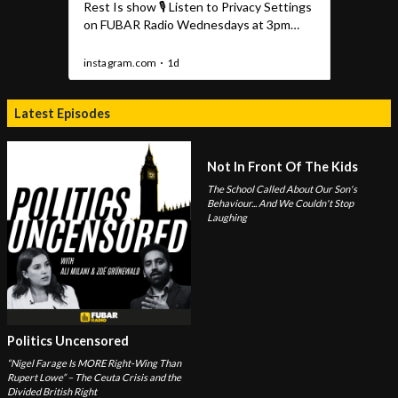
Latest Episodes
Not In Front Of The Kids
The School Called About Our Son's
Behaviour... And We Couldn't Stop
Laughing
Politics Uncensored
“Nigel Farage Is MORE Right-Wing Than
Rupert Lowe” – The Ceuta Crisis and the
Divided British Right