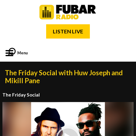
LISTEN LIVE
Menu
The Friday Social with Huw Joseph and
Mikill Pane
The Friday Social
Video
Player