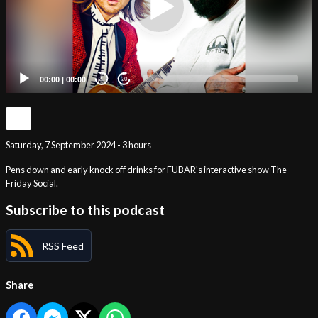
00:00
|
00:00
20
20
Saturday, 7 September 2024 - 3 hours
Pens down and early knock off drinks for FUBAR's interactive show The
Friday Social.
Subscribe to this podcast
RSS Feed
Share