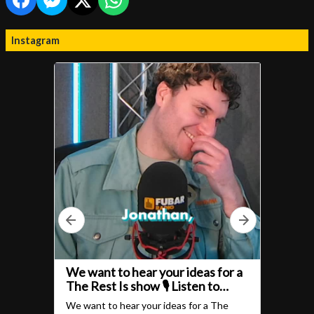
Instagram