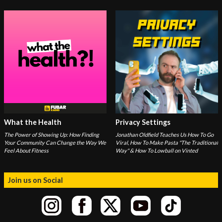
What the Health
Privacy Settings
The Power of Showing Up: How Finding
Jonathan Oldfield Teaches Us How To Go
Your Community Can Change the Way We
Viral, How To Make Pasta "The Traditional
Feel About Fitness
Way" & How To Lowball on Vinted
Join us on Social