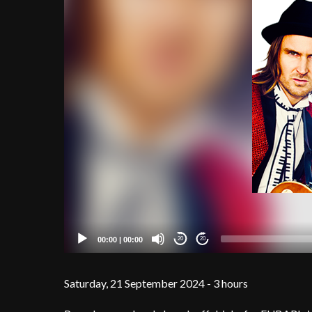
00:00
|
00:00
20
20
Saturday, 21 September 2024 - 3 hours