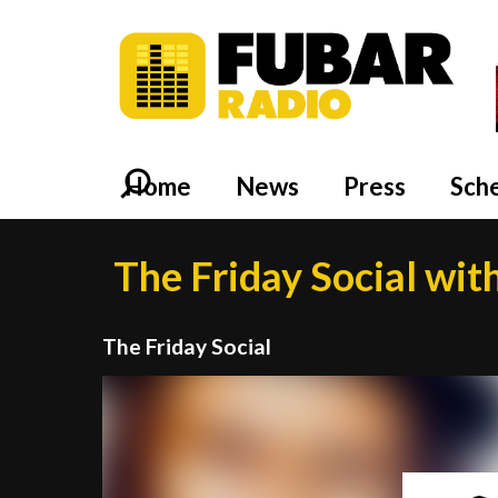
Home
News
Press
Sch
The Friday Social wit
The Friday Social
Video
Player