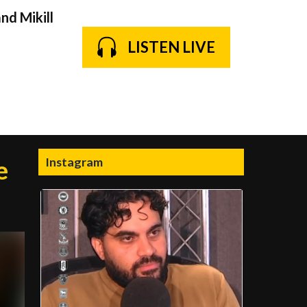
nd Mikill
LISTEN LIVE
Instagram
e