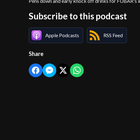
Pens down and early knock off drinks for FUBAR's in
Subscribe to this podcast
Apple Podcasts
RSS Feed
Share