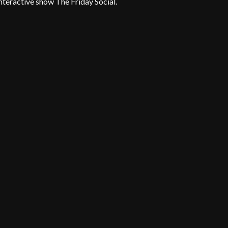
teractive show The Friday Social.