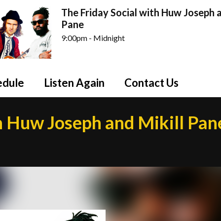
The Friday Social with Huw Joseph a
Pane
9:00pm - Midnight
edule
Listen Again
Contact Us
h Huw Joseph and Mikill Pan