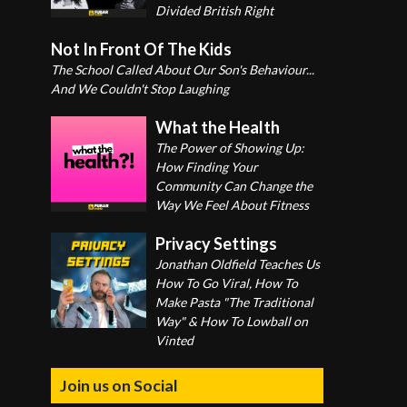
Divided British Right
Not In Front Of The Kids
The School Called About Our Son's Behaviour...
And We Couldn't Stop Laughing
What the Health
The Power of Showing Up:
How Finding Your
Community Can Change the
Way We Feel About Fitness
Privacy Settings
Jonathan Oldfield Teaches Us
How To Go Viral, How To
Make Pasta "The Traditional
Way" & How To Lowball on
Vinted
Join us on Social