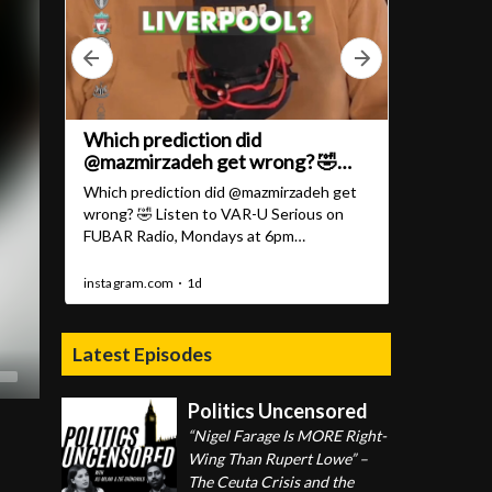
Latest Episodes
Politics Uncensored
“Nigel Farage Is MORE Right-
Wing Than Rupert Lowe” –
The Ceuta Crisis and the