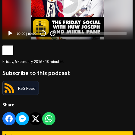
00:00
|
00:00
20
20
Friday, 5 February 2016 - 10 minutes
Subscribe to this podcast
RSS Feed
Share