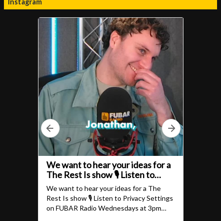
Instagram