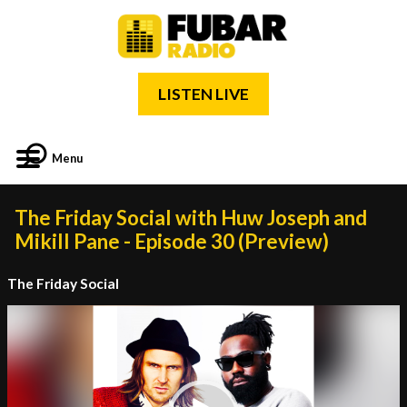
LISTEN LIVE
Menu
The Friday Social with Huw Joseph and
Mikill Pane - Episode 30 (Preview)
The Friday Social
Video
Player