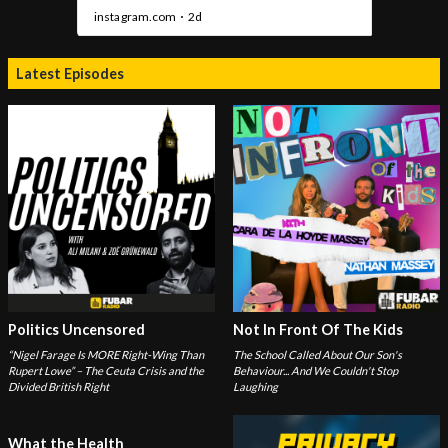
Latest Episodes
Politics Uncensored
Not In Front Of The Kids
“Nigel Farage Is MORE Right-Wing Than
The School Called About Our Son's
Rupert Lowe” – The Ceuta Crisis and the
Behaviour... And We Couldn't Stop
Divided British Right
Laughing
What the Health