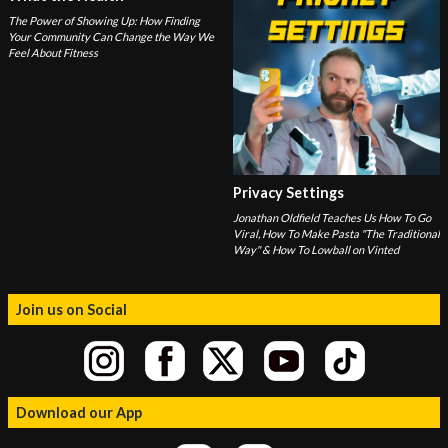
The Power of Showing Up: How Finding
Your Community Can Change the Way We
Feel About Fitness
Privacy Settings
Jonathan Oldfield Teaches Us How To Go
Viral, How To Make Pasta "The Traditional
Way" & How To Lowball on Vinted
Join us on Social
Download our App