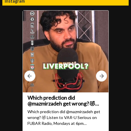
Instagram