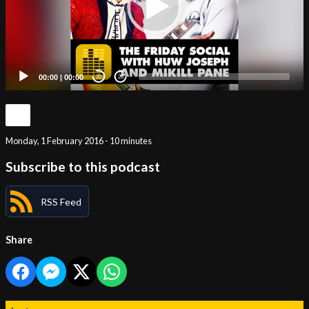
00:00
|
00:00
20
20
Monday, 1 February 2016 - 10 minutes
Subscribe to this podcast
RSS Feed
Share