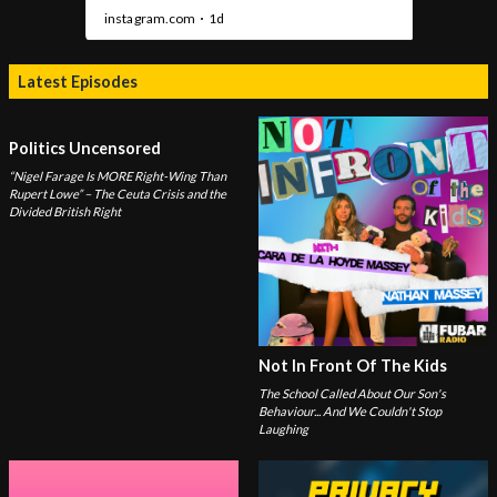
Latest Episodes
Politics Uncensored
“Nigel Farage Is MORE Right-Wing Than
Rupert Lowe” – The Ceuta Crisis and the
Divided British Right
Not In Front Of The Kids
The School Called About Our Son's
Behaviour... And We Couldn't Stop
Laughing