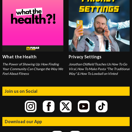
What the Health
Privacy Settings
The Power of Showing Up: How Finding
Jonathan Oldfield Teaches Us How To Go
Your Community Can Change the Way We
Viral, How To Make Pasta "The Traditional
Feel About Fitness
Way" & How To Lowball on Vinted
Join us on Social
Download our App