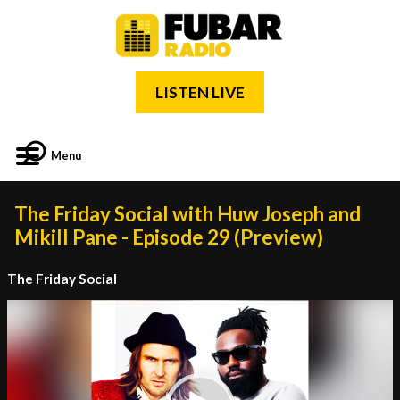
LISTEN LIVE
Menu
The Friday Social with Huw Joseph and
Mikill Pane - Episode 29 (Preview)
The Friday Social
Video
Player