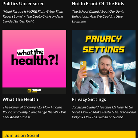
Politics Uncensored
Not In Front Of The Kids
“Nigel Farage Is MORE Right-Wing Than
The School Called About Our Son's
Rupert Lowe” – The Ceuta Crisis and the
Behaviour... And We Couldn't Stop
Divided British Right
Laughing
What the Health
Privacy Settings
The Power of Showing Up: How Finding
Jonathan Oldfield Teaches Us How To Go
Your Community Can Change the Way We
Viral, How To Make Pasta "The Traditional
Feel About Fitness
Way" & How To Lowball on Vinted
Join us on Social