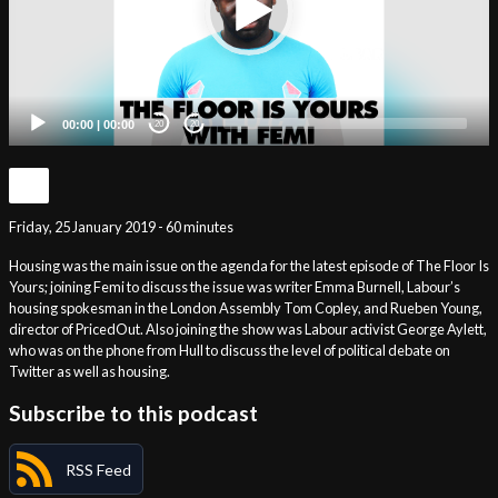
00:00
|
00:00
20
20
Friday, 25 January 2019 - 60 minutes
Housing was the main issue on the agenda for the latest episode of The Floor Is
Yours; joining Femi to discuss the issue was writer Emma Burnell, Labour’s
housing spokesman in the London Assembly Tom Copley, and Rueben Young,
director of PricedOut. Also joining the show was Labour activist George Aylett,
who was on the phone from Hull to discuss the level of political debate on
Twitter as well as housing.
Subscribe to this podcast
RSS Feed