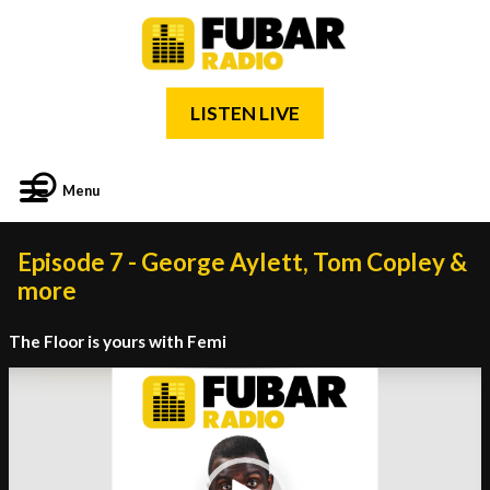
LISTEN LIVE
Menu
Episode 7 - George Aylett, Tom Copley &
more
The Floor is yours with Femi
Video
Player