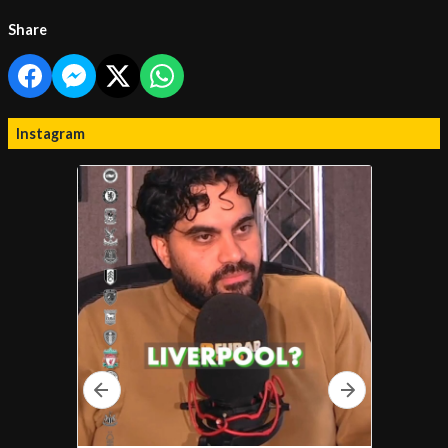
Share
Instagram