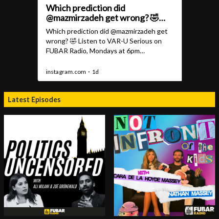
Latest Episodes