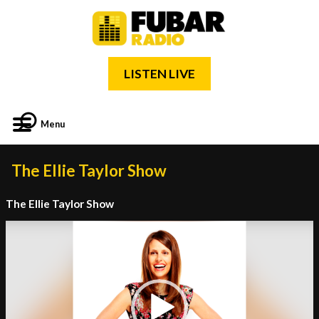
LISTEN LIVE
Menu
The Ellie Taylor Show
The Ellie Taylor Show
Video
Player