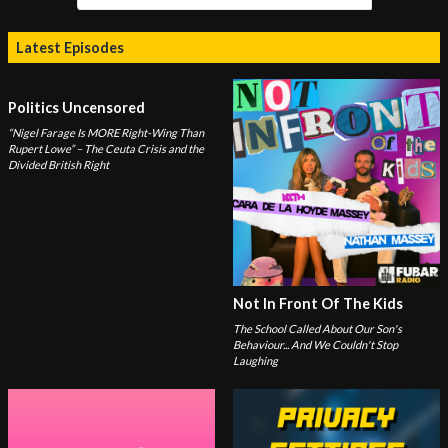
Latest Episodes
Politics Uncensored
“Nigel Farage Is MORE Right-Wing Than
Rupert Lowe” – The Ceuta Crisis and the
Divided British Right
Not In Front Of The Kids
The School Called About Our Son's
Behaviour... And We Couldn't Stop
Laughing