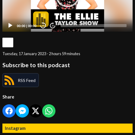
00:00
|
00:00
20
20
Tuesday, 17 January 2023 - 2 hours 59 minutes
Subscribe to this podcast
RSS Feed
Share
Instagram