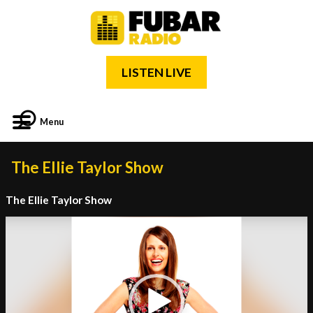
LISTEN LIVE
Menu
The Ellie Taylor Show
The Ellie Taylor Show
Video
Player