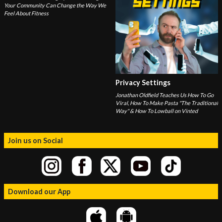
Your Community Can Change the Way We
Feel About Fitness
Privacy Settings
Jonathan Oldfield Teaches Us How To Go
Viral, How To Make Pasta "The Traditional
Way" & How To Lowball on Vinted
Join us on Social
Download our App