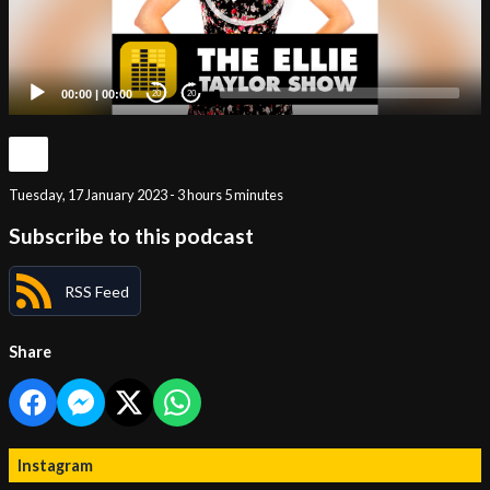
00:00
|
00:00
20
20
Tuesday, 17 January 2023 - 3 hours 5 minutes
Subscribe to this podcast
RSS Feed
Share
Instagram