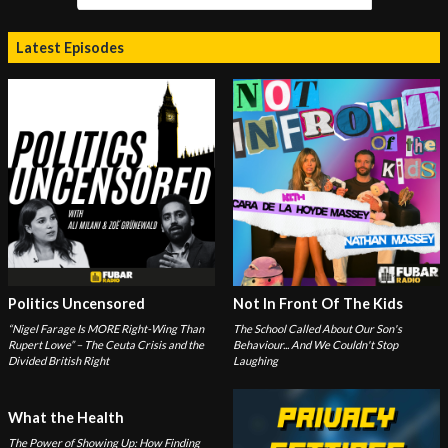
Latest Episodes
Politics Uncensored
Not In Front Of The Kids
“Nigel Farage Is MORE Right-Wing Than
The School Called About Our Son's
Rupert Lowe” – The Ceuta Crisis and the
Behaviour... And We Couldn't Stop
Divided British Right
Laughing
What the Health
The Power of Showing Up: How Finding