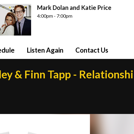
Mark Dolan and Katie Price
4:00pm - 7:00pm
edule
Listen Again
Contact Us
ley & Finn Tapp - Relationsh