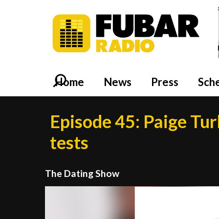
Home
News
Press
Sch
Episode 45: Paige Tur
tests
The Dating Show
Video
Player