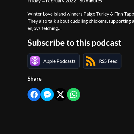
Friday, 4 February 2022 - 60 minutes
Winter Love Island winners Paige Turley & Finn Tapp j
They also talk about cuddling chickens, supporting a
enjoys felching…
Subscribe to this podcast
Apple Podcasts
RSS Feed
Share