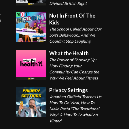
Divided British Right
.
Not In Front Of The
i
Kids
The School Called About Our
Son's Behaviour... And We
Couldn't Stop Laughing
What the Health
The Power of Showing Up:
How Finding Your
Community Can Change the
Way We Feel About Fitness
Privacy Settings
Jonathan Oldfield Teaches Us
How To Go Viral, How To
Make Pasta "The Traditional
Way" & How To Lowball on
Vinted