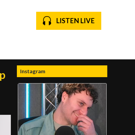
LISTEN LIVE
Instagram
ip