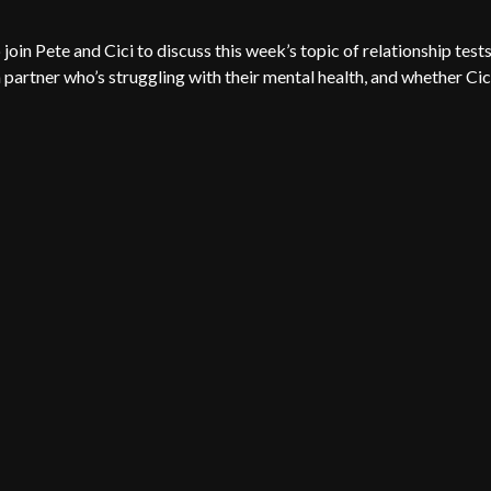
oin Pete and Cici to discuss this week’s topic of relationship tests
 partner who’s struggling with their mental health, and whether Cic