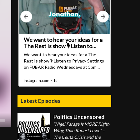
Latest Episodes
Politics Uncensored
“Nigel Farage Is MORE Right-
Wing Than Rupert Lowe” –
The Ceuta Crisis and the