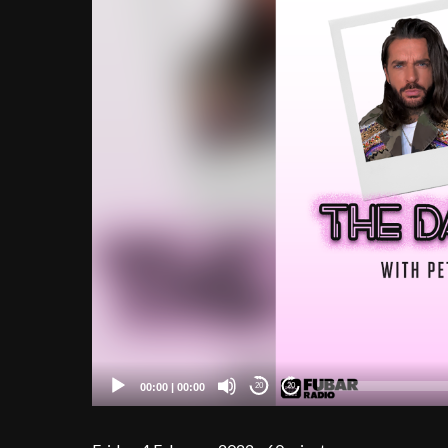
00:00
|
00:00
20
20