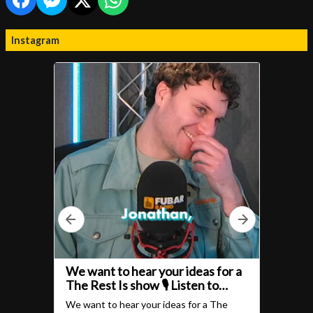
Instagram