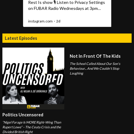
Latest Episodes
Not In Front Of The Kids
The School Called About Our Son's
Behaviour... And We Couldn't Stop
Laughing
Politics Uncensored
“Nigel Farage Is MORE Right-Wing Than
Rupert Lowe” – The Ceuta Crisis and the
Divided British Right