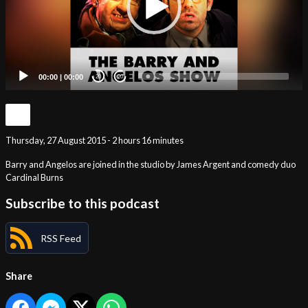
00:00
|
00:00
20
20
Thursday, 27 August 2015 - 2 hours 16 minutes
Barry and Angelos are joined in the studio by James Argent and comedy duo
Cardinal Burns
Subscribe to this podcast
RSS Feed
Share