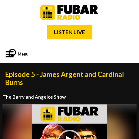
LISTEN LIVE
Menu
Episode 5 - James Argent and Cardinal
Burns
The Barry and Angelos Show
Video
Player