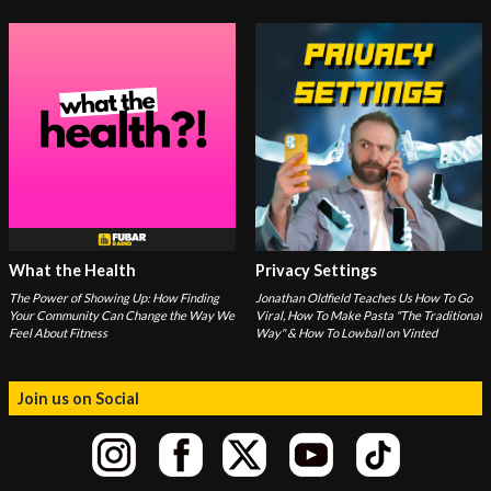
What the Health
Privacy Settings
The Power of Showing Up: How Finding
Jonathan Oldfield Teaches Us How To Go
Your Community Can Change the Way We
Viral, How To Make Pasta "The Traditional
Feel About Fitness
Way" & How To Lowball on Vinted
Join us on Social