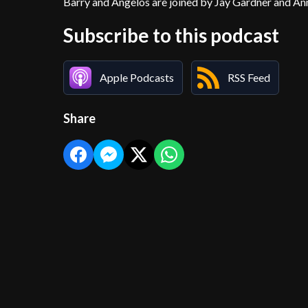
Barry and Angelos are joined by Jay Gardner and A
Subscribe to this podcast
Apple Podcasts
RSS Feed
Share