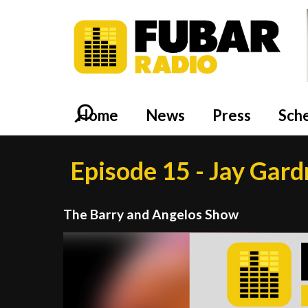
Home
News
Press
Sch
Episode 15 - Jay Gar
The Barry and Angelos Show
Video
Player