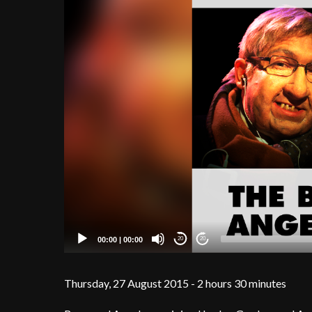
00:00
|
00:00
20
20
Thursday, 27 August 2015 - 2 hours 30 minutes