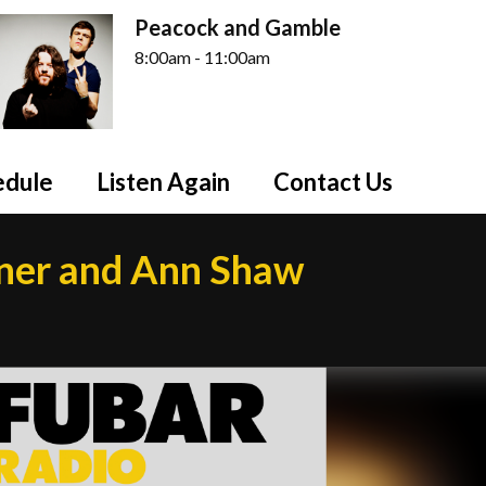
Peacock and Gamble
8:00am - 11:00am
edule
Listen Again
Contact Us
dner and Ann Shaw