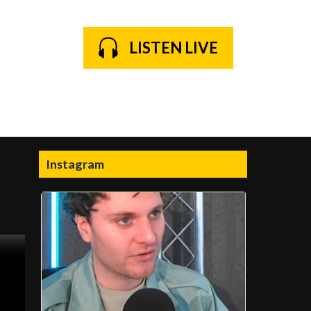
LISTEN LIVE
Instagram