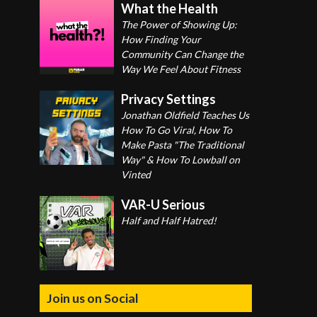
What the Health
The Power of Showing Up:
How Finding Your
Community Can Change the
Way We Feel About Fitness
Privacy Settings
Jonathan Oldfield Teaches Us
How To Go Viral, How To
Make Pasta "The Traditional
Way" & How To Lowball on
Vinted
VAR-U Serious
Half and Half Hatred!
Join us on Social