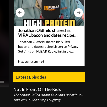
Latest Episodes
Not In Front Of The Kids
The School Called About Our Son's Behaviour...
And We Couldn't Stop Laughing