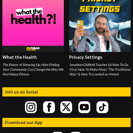
What the Health
Privacy Settings
The Power of Showing Up: How Finding
Jonathan Oldfield Teaches Us How To Go
Your Community Can Change the Way We
Viral, How To Make Pasta "The Traditional
Feel About Fitness
Way" & How To Lowball on Vinted
Join us on Social
Download our App