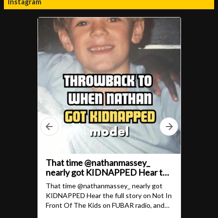
Instagram