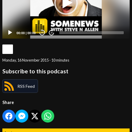
00:00
|
00:00
20
20
Monday, 16 November 2015 - 10 minutes
Subscribe to this podcast
RSS Feed
Share