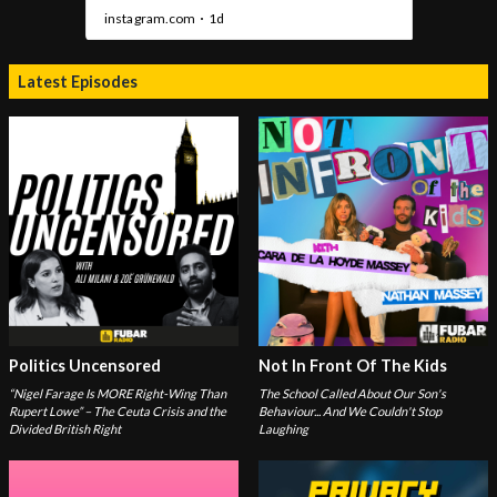
Latest Episodes
Politics Uncensored
Not In Front Of The Kids
“Nigel Farage Is MORE Right-Wing Than
The School Called About Our Son's
Rupert Lowe” – The Ceuta Crisis and the
Behaviour... And We Couldn't Stop
Divided British Right
Laughing