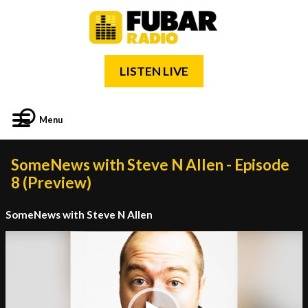
LISTEN LIVE
Menu
SomeNews with Steve N Allen - Episode
8 (Preview)
SomeNews with Steve N Allen
Video
Player