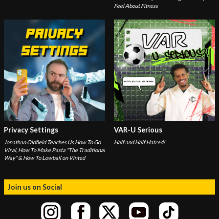
Feel About Fitness
Privacy Settings
VAR-U Serious
Jonathan Oldfield Teaches Us How To Go
Half and Half Hatred!
Viral, How To Make Pasta "The Traditional
Way" & How To Lowball on Vinted
Join us on Social