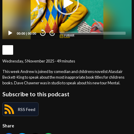
00:00
|
00:00
20
20
Wednesday, 5 November 2025 - 49 minutes
This week Andrew is joined by comedian and childrens novelist Alasdair
Beckett-King to speak about the most inapproriate book titles for childrens
books. Dave Chawner was in studio to speak about his new tour Mental.
Subscribe to this podcast
RSS Feed
Share