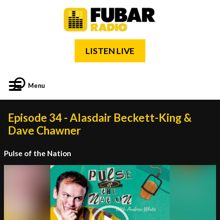
LISTEN LIVE
Menu
Episode 34 - Alasdair Beckett-King &
Dave Chawner
Pulse of the Nation
Video
Player