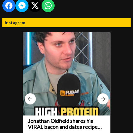
Instagram