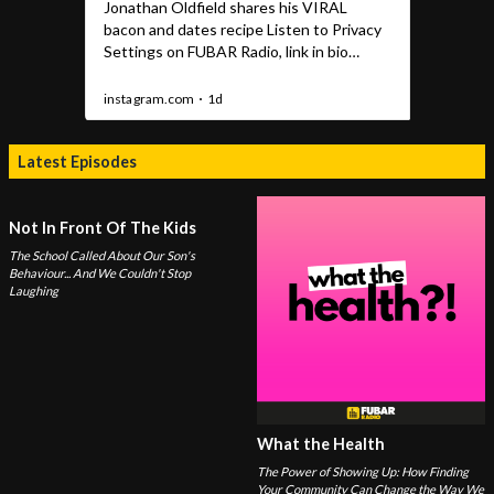
Latest Episodes
Not In Front Of The Kids
The School Called About Our Son's
Behaviour... And We Couldn't Stop
Laughing
What the Health
The Power of Showing Up: How Finding
Your Community Can Change the Way We